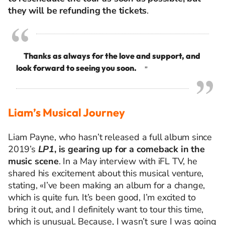
they will be refunding the tickets
.
Thanks as always for the love and support, and
look forward to seeing you soon.
”
Liam’s Musical Journey
Liam Payne, who hasn’t released a full album since
2019’s
LP1
, is gearing up for a comeback in the
music scene
. In a May interview with iFL TV, he
shared his excitement about this musical venture,
stating, «I’ve been making an album for a change,
which is quite fun. It’s been good, I’m excited to
bring it out, and I definitely want to tour this time,
which is unusual. Because, I wasn’t sure I was going