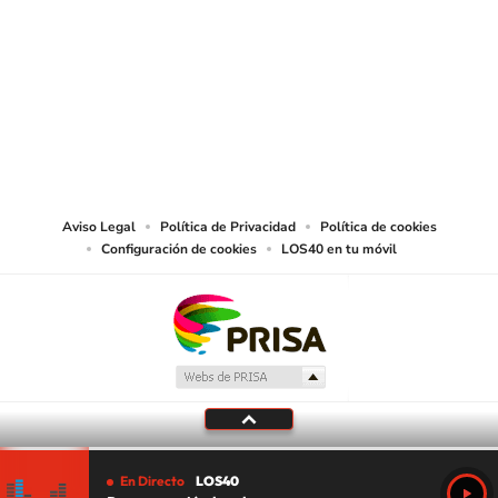
SIGUE A
LOS40 USA
©PRISA MEDIA USA, INC. All rights reserved.
PRISA MEDIA USA, INC, expressly reserves the right to reproduce and use the
works and other services accessible from this website by machine-readable
media or other suitable means.
Aviso Legal
Política de Privacidad
Política de cookies
Configuración de cookies
LOS40 en tu móvil
En Directo
LOS40