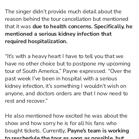
The singer didn’t provide much detail about the
reason behind the tour cancellation but mentioned
that it was
due to health concerns. Specifically, he
mentioned a serious kidney infection that
required hospitalization.
“It’s with a heavy heart I have to tell you that we
have no other choice but to postpone my upcoming
tour of South America,” Payne expressed. “Over the
past week I’ve been in hospital with a serious
kidney infection, it’s something I wouldn’t wish on
anyone, and doctors orders are that I now need to
rest and recover.”
He also mentioned how excited he was about the
show and how sorry he is for all his fans who
bought tickets. Currently,
Payne’s team is working
to reschedule the tour as soon as possible, but