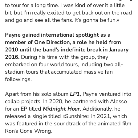
to tour for a long time. I was kind of over it a little
bit, but I’m really excited to get back out on the road
and go and see all the fans. It’s gonna be fun.»
Payne gained international spotlight as a
member of One Direction, a role he held from
2010 until the band’s indefinite break in January
2016.
During his time with the group, they
embarked on four world tours, including two all-
stadium tours that accumulated massive fan
followings.
Apart from his solo album
LP1
, Payne ventured into
collab projects. In 2020, he partnered with Alesso
for an EP titled
Midnight Hour
. Additionally, he
released a single titled «Sunshine» in 2021, which
was featured in the soundtrack of the animated film
Ron’s Gone Wrong.