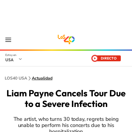
DIRECTO
USA
LOS40 USA
Actualidad
Liam Payne Cancels Tour Due
to a Severe Infection
The artist, who turns 30 today, regrets being
unable to perform his concerts due to his
hospitalization