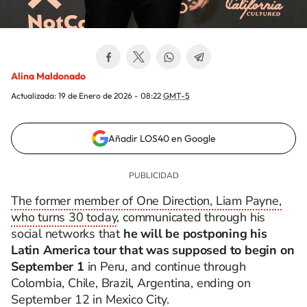
Alina Maldonado
Actualizada:
19 de Enero de 2026 - 08:22
GMT-5
Añadir LOS40 en Google
The former member of One Direction, Liam Payne,
who turns 30 today
, communicated through his
social networks that
he will be postponing his
Latin America tour that was supposed to begin on
September 1
in Peru, and continue through
Colombia, Chile, Brazil, Argentina, ending on
September 12 in Mexico City.