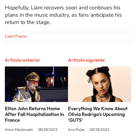
Hopefully, Liam recovers soon and continues his
plans in the music industry, as fans
anticipate his
return to the stage.
Liam Payne
Artículo anterior
Artículo siguiente
Elton John Returns Home
Everything We Know About
After Fall Hospitalization In
Olivia Rodrigo’s Upcoming
France
‘GUTS’
Alina Maldonado
08/29/2023
Ana Rojas
08/29/2023