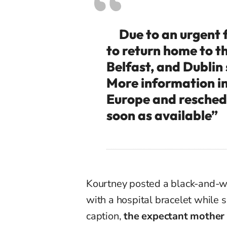
Due to an urgent f
to return home to t
Belfast, and Dublin
More information in 
Europe and reschedu
soon as available”
Kourtney posted a black-and-w
with a hospital bracelet while 
caption,
the expectant mother 