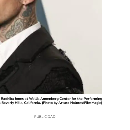
 Radhika Jones at Wallis Annenberg Center for the Performing
 Beverly Hills, California. (Photo by Arturo Holmes/FilmMagic)