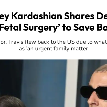
ey Kardashian Shares Det
Fetal Surgery’ to Save Ba
or, Travis flew back to the US due to what
as 'an urgent family matter