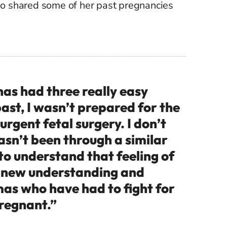
o shared some of her past pregnancies
s had three really easy
ast, I wasn’t prepared for the
urgent fetal surgery. I don’t
sn’t been through a similar
to understand that feeling of
e new understanding and
as who have had to fight for
pregnant.”