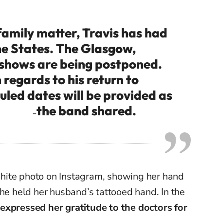
amily matter, Travis has had
he States. The Glasgow,
 shows are being postponed.
regards to his return to
led dates will be provided as
the band shared.
–
hite photo on Instagram, showing her hand
she held her husband’s tattooed hand.
In the
expressed her gratitude to the doctors for