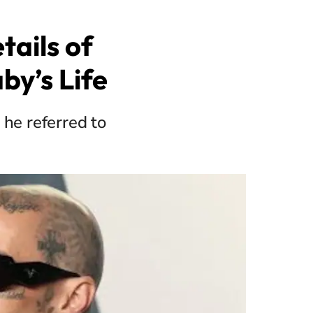
ails of
by’s Life
 he referred to