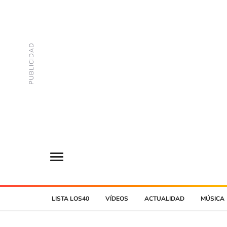
LISTA LOS40
VÍDEOS
ACTUALIDAD
MÚSICA