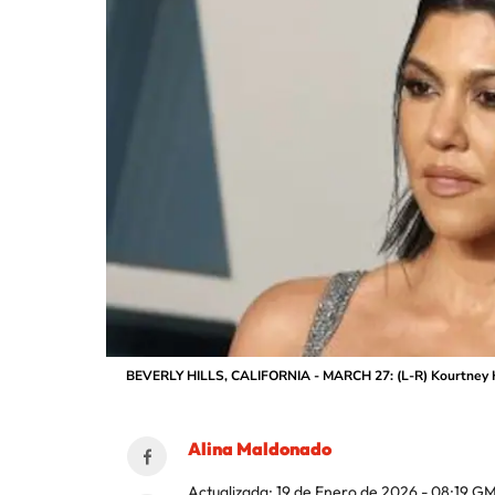
BEVERLY HILLS, CALIFORNIA - MARCH 27: (L-R) Kourtney Kar
Alina Maldonado
Actualizada:
19 de Enero de 2026 - 08:19
GM