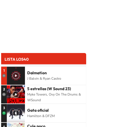
LISTA LOS40
1
Dalmation
J Balvin & Ryan Castro
5 estrellas (W Sound 23)
2
Myke Towers, Ovy On The Drums &
WSound
3
Gata oficial
Hamilton & DFZM
Cule poco
4