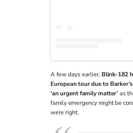
A few days earlier,
Blink-182 h
European tour due to Barker’s 
‘an urgent family matter’
as th
family emergency might be con
were right.