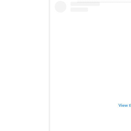
View t