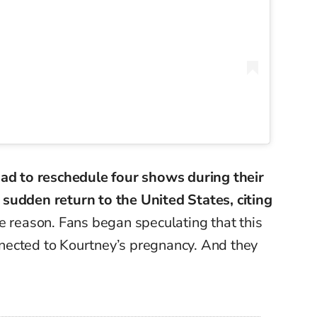
ad to reschedule four shows during their
sudden return to the United States, citing
e reason. Fans began speculating that this
nected to
Kourtney’s
pregnancy. And they