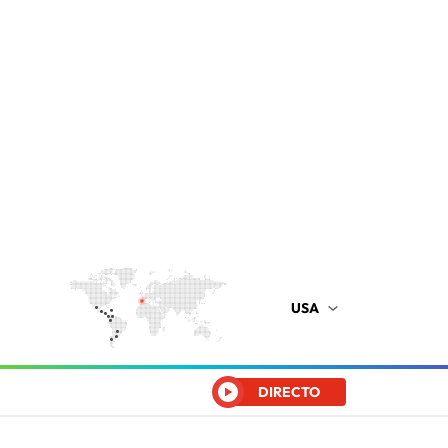
USA
DIRECTO