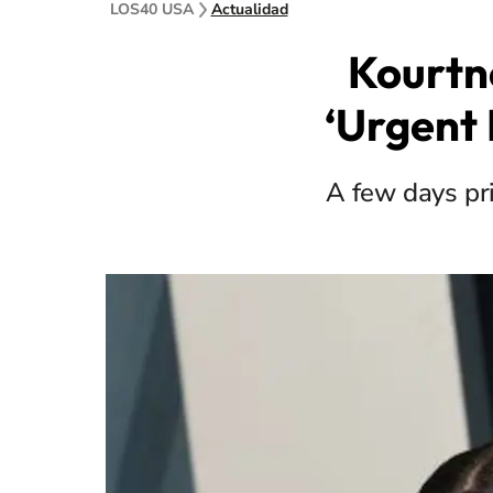
LOS40 USA
Actualidad
Kourtn
‘Urgent 
A few days pri