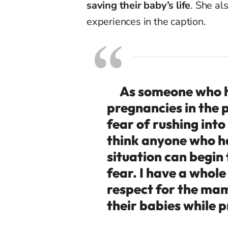
saving their baby’s life
.
She als
experiences in the caption.
As someone who ha
pregnancies in the p
fear of rushing into 
think anyone who ha
situation can begin 
fear. I have a whol
respect for the mam
their babies while 