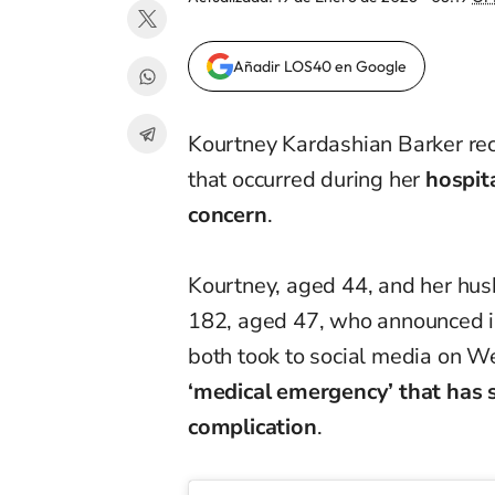
Añadir LOS40 en Google
Kourtney Kardashian Barker rec
that occurred during her
hospit
concern
.
Kourtney, aged 44, and her hus
182, aged 47, who announced in
both took to social media on W
‘medical emergency’ that has 
complication
.