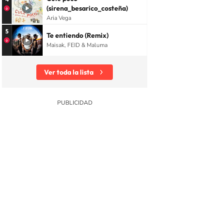
(sirena_besarico_costeña)
Aria Vega
5
Te entiendo (Remix)
Maisak, FEID & Maluma
Ver toda la lista