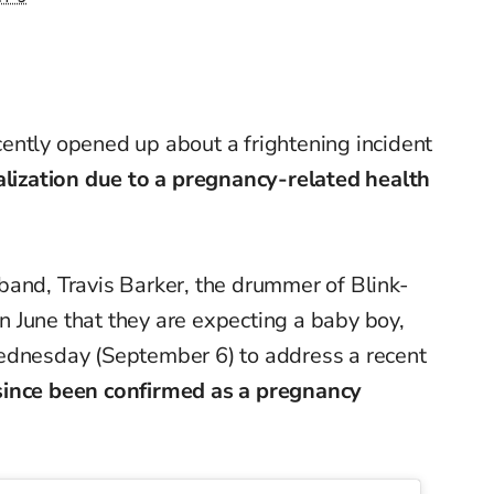
ently opened up about a frightening incident
alization due to a pregnancy-related health
band, Travis Barker, the drummer of Blink-
 June that they are expecting a baby boy,
ednesday (September 6) to address a recent
since been confirmed as a pregnancy