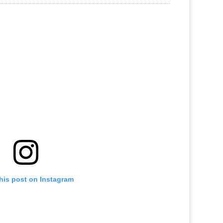
his post on Instagram