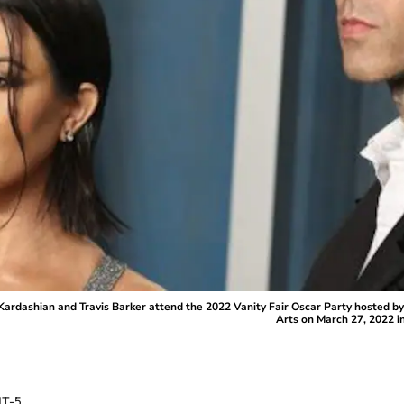
dashian and Travis Barker attend the 2022 Vanity Fair Oscar Party hosted by
Arts on March 27, 2022 in
T-5