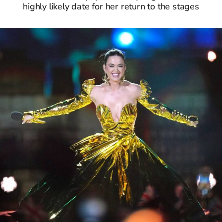
highly likely date for her return to the stages