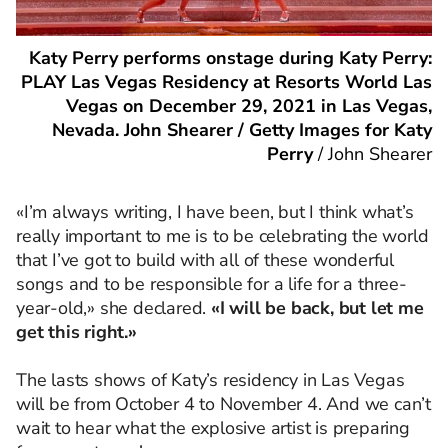
Katy Perry performs onstage during Katy Perry:
PLAY Las Vegas Residency at Resorts World Las
Vegas on December 29, 2021 in Las Vegas,
Nevada. John Shearer / Getty Images for Katy
Perry
/
John Shearer
«I’m always writing, I have been, but I think what’s
really important to me is to be celebrating the world
that I’ve got to build with all of these wonderful
songs and to be responsible for a life for a three-
year-old,» she declared.
«I will be back, but let me
get this right.»
The lasts shows of Katy’s residency in Las Vegas
will be from October 4 to November 4. And we can’t
wait to hear what the explosive artist is preparing