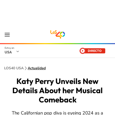
DIRECTO
USA
LOS40 USA
Actualidad
Katy Perry Unveils New
Details About her Musical
Comeback
The Californian pop diva is eyeing 2024 as a