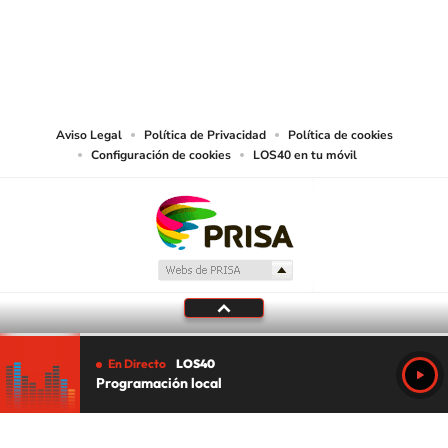
©PRISA MEDIA USA, INC. All rights reserved.
PRISA MEDIA USA, INC, expressly reserves the right to reproduce and use the
works and other services accessible from this website by machine-readable
media or other suitable means.
Aviso Legal
Política de Privacidad
Política de cookies
Configuración de cookies
LOS40 en tu móvil
En Directo
LOS40
Programación local