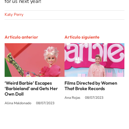
for us next year!
Katy Perry
Artículo anterior
Artículo siguiente
‘Weird Barbie’ Escapes
Films Directed by Women
‘Barbieland’ and Gets Her
That Broke Records
Own Doll
Ana Rojas
08/07/2023
Alina Maldonado
08/07/2023
SIGUE A
LOS40 USA