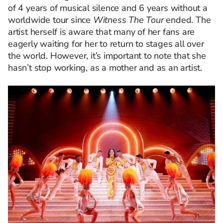
of 4 years of musical silence and 6 years without a
worldwide tour since
Witness The Tour
ended. The
artist herself is aware that many of her fans are
eagerly waiting for her to return to stages all over
the world. However, it’s important to note that she
hasn’t stop working, as a mother and as an artist.