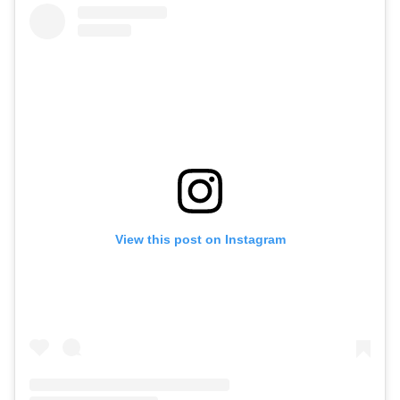
View this post on Instagram