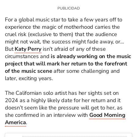
For a global music star to take a few years off to
experience the magic of motherhood carries the
cruel risk (exclusive to them) that the audience
might not wait, the success might fade away, or…
But
Katy Perry
isn’t afraid of any of these
circumstances and
is already working on the music
project that will mark her return to the forefront
of the music scene
after some challenging and
later, exciting years.
The Californian solo artist has her sights set on
2024 as a highly likely date for her return and it
doesn’t seem like the pressure will get to her, as
she confirmed in an interview with
Good Morning
America
.