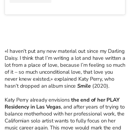
«I haven’t put any new material out since my Darling
Daisy. I think that I’m writing a lot and have written a
lot from a place of love, because I’m feeling so much
of it – so much unconditional love, that love you
never knew existed,» explained Katy Perry, who
hasn’t dropped an album since
Smile
(2020).
Katy Perry already envisions
the end of her PLAY
Residency in Las Vegas
, and after years of trying to
balance motherhood with her professional work, the
Californian solo artist wants to fully focus on her
music career again. This move would mark the end