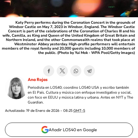
Katy Perry performs during the Coronation Concert in the grounds of
Windsor Castle on May 7, 2023 in Windsor, England. The Windsor Castle
Concert is part of the celebrations of the Coronation of Charles III and his
wife, Camilla, as King and Queen of the United Kingdom of Great Britain and
Northern Ireland, and the other Commonwealth realms that took place at
Westminster Abbey yesterday. High-profile performers will entertain
members of the royal family and 20,000 guests including 10,000 members of
the public. (Photo by Yui Mok - WPA Pool/Getty Images)
Ana Rojas
Periodista en LOS40; coordino LOS40 USA y escribo también
en El País. Cultura y música con enfoque investigativo y social,
con foco en EEUU y música latina y urbana. Antes en NYT y The
Guardian.
Actualizada:
19 de Enero de 2026 - 08:25
GMT-5
Añadir LOS40 en Google