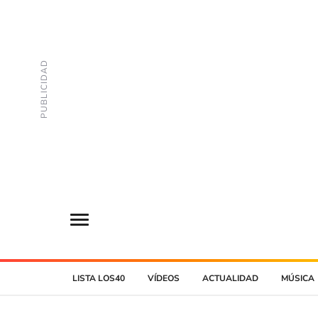
LISTA LOS40
VÍDEOS
ACTUALIDAD
MÚSICA