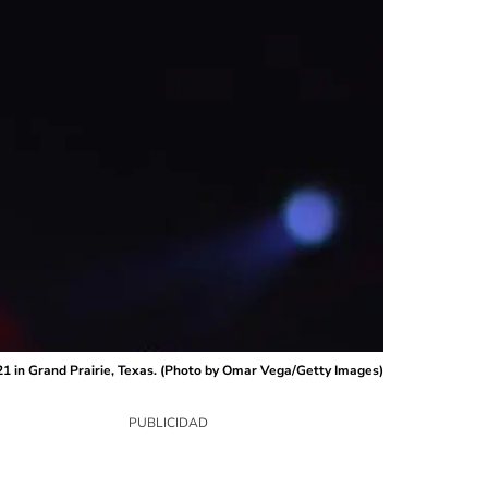
1 in Grand Prairie, Texas. (Photo by Omar Vega/Getty Images)