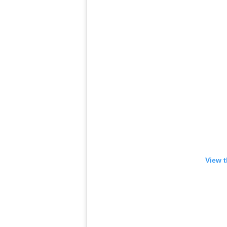
View t