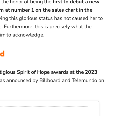
s the honor of being the
first to debut a new
 at number 1 on the sales chart in the
ing this glorious status has not caused her to
e.
Furthermore, this is precisely what the
aim to acknowledge.
rd
stigious Spirit of Hope award
s
at the 2023
 as announced by Billboard and Telemundo on