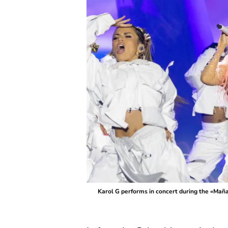
Karol G performs in concert during the «Mañ