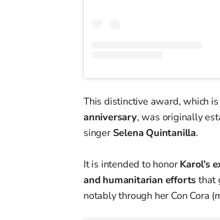
This distinctive award, which i
anniversary
, was originally es
singer
Selena Quintanilla
.
It is intended to honor
Karol’s 
and humanitarian efforts
that 
notably through her Con Cora (