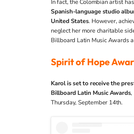
In fact, the Colombian artist ha
Spanish-language studio album
United States
. However, achiev
neglect her more charitable sid
Billboard Latin Music Awards 
Spirit of Hope Awa
Karol is set to receive the pre
Billboard Latin Music Awards
,
Thursday, September 14th.