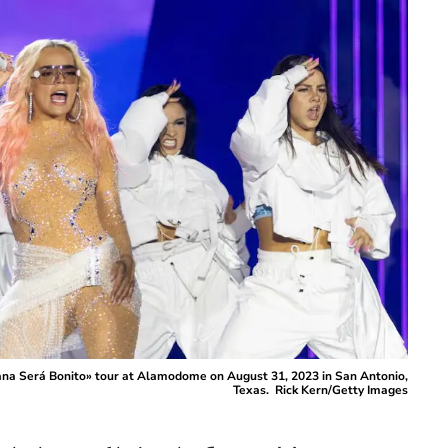
ana Será Bonito» tour at Alamodome on August 31, 2023 in San Antonio,
Texas. Rick Kern/Getty Images