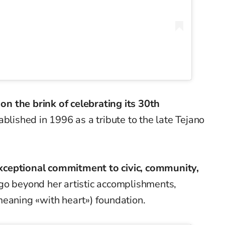
s
on the brink of celebrating its 30th
tablished in 1996 as a tribute to the late Tejano
exceptional commitment to civic, community,
go beyond her artistic accomplishments,
meaning «with heart») foundation.