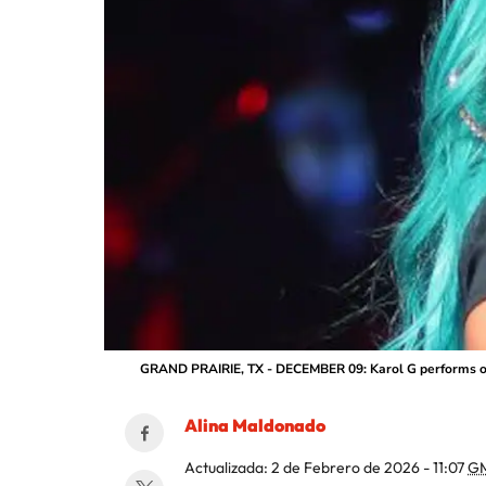
GRAND PRAIRIE, TX - DECEMBER 09: Karol G performs on 
Alina Maldonado
Actualizada:
2 de Febrero de 2026 - 11:07
G