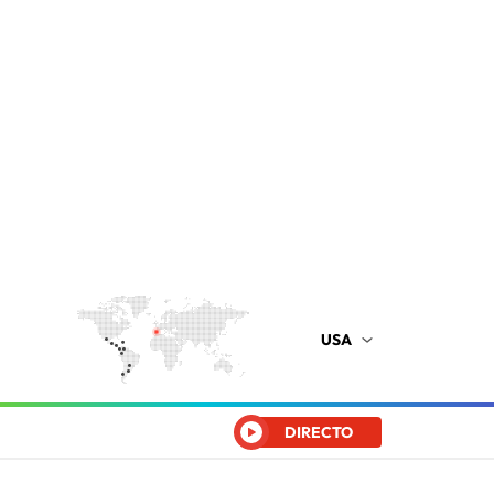
USA
DIRECTO