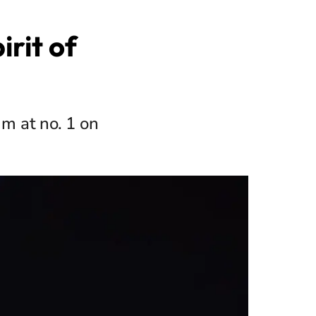
irit of
um at no. 1 on