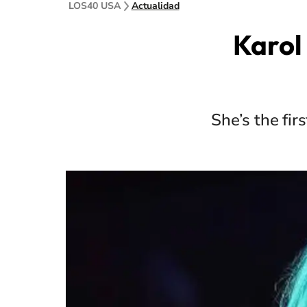
LOS40 USA
Actualidad
Karol 
She’s the fir