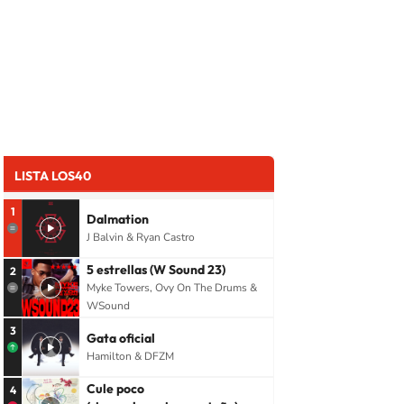
LISTA LOS40
1
Dalmation
J Balvin & Ryan Castro
5 estrellas (W Sound 23)
2
Myke Towers, Ovy On The Drums &
WSound
3
Gata oficial
Hamilton & DFZM
Cule poco
4