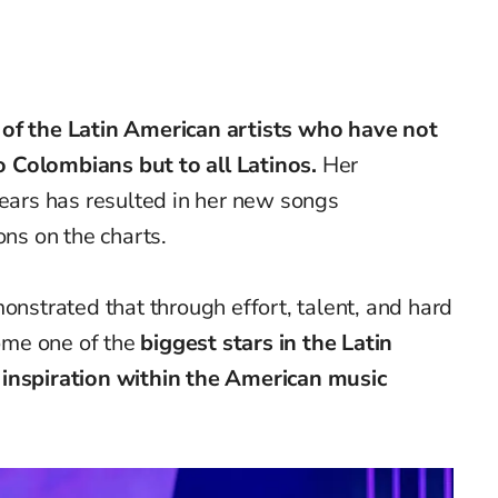
 of the Latin American artists who have not
 Colombians but to all Latinos.
Her
years has resulted in her new songs
ons on the charts.
onstrated
that through effort, talent, and hard
ome one of the
biggest stars in the Latin
 inspiration within the American music