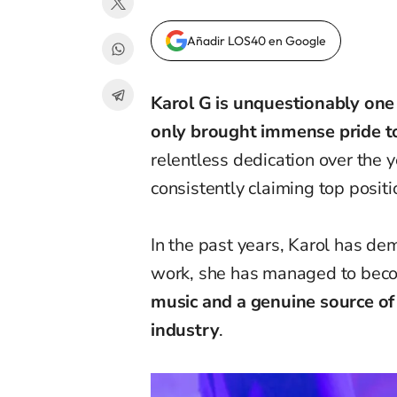
Añadir LOS40 en Google
Karol G is unquestionably one
only brought immense pride to
relentless dedication over the 
consistently claiming top positi
In the past years
,
Karol
has
dem
work, she has managed to bec
music and a
genuine source of
industry
.