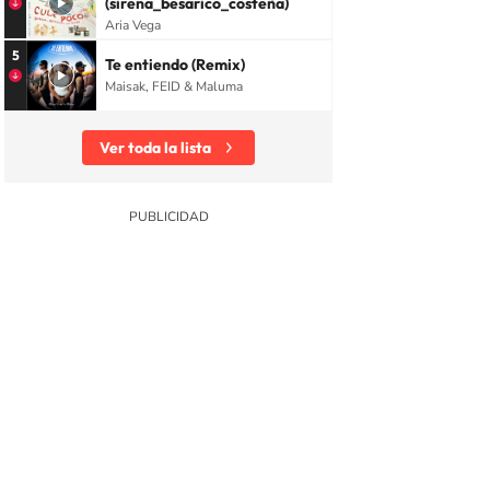
(sirena_besarico_costeña)
Aria Vega
5
Te entiendo (Remix)
Maisak, FEID & Maluma
Ver toda la lista