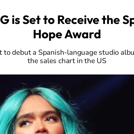
G is Set to Receive the Sp
Hope Award
st to debut a Spanish-language studio alb
the sales chart in the US