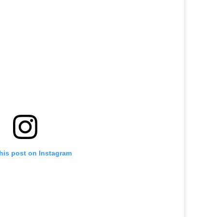
his post on Instagram