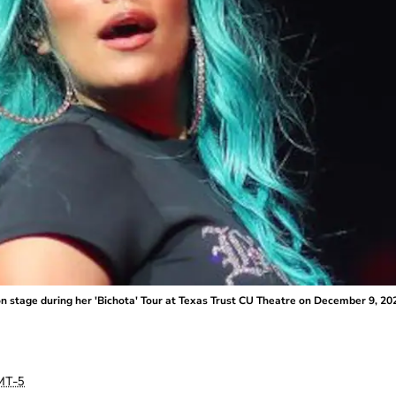
stage during her 'Bichota' Tour at Texas Trust CU Theatre on December 9, 202
MT-5