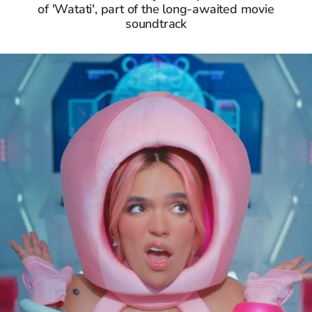
of 'Watati', part of the long-awaited movie
soundtrack