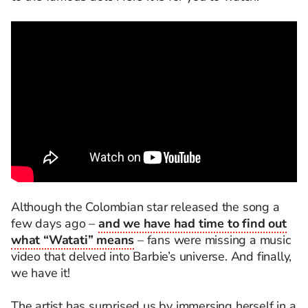
Although the Colombian star released the song a
few days ago –
and we have had time to find out
what “Watati” means
– fans were missing a music
video that delved into Barbie’s universe. And finally,
we have it!
The artist has surprised us by immersing herself in a