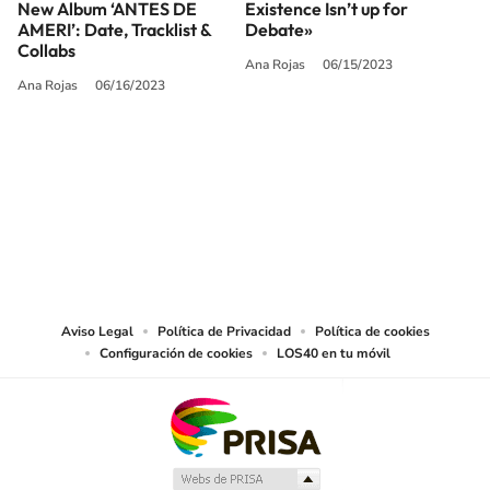
New Album ‘ANTES DE
Existence Isn’t up for
AMERI’: Date, Tracklist &
Debate»
Collabs
Ana Rojas
06/15/2023
Ana Rojas
06/16/2023
SIGUE A
LOS40 USA
©PRISA MEDIA USA, INC. All rights reserved.
PRISA MEDIA USA, INC, expressly reserves the right to reproduce and use the
works and other services accessible from this website by machine-readable
media or other suitable means.
Aviso Legal
Política de Privacidad
Política de cookies
Configuración de cookies
LOS40 en tu móvil