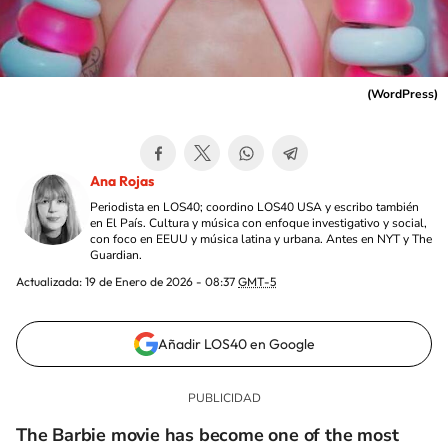
(
WordPress
)
Ana Rojas
Periodista en LOS40; coordino LOS40 USA y escribo también
en El País. Cultura y música con enfoque investigativo y social,
con foco en EEUU y música latina y urbana. Antes en NYT y The
Guardian.
Actualizada:
19 de Enero de 2026 - 08:37
GMT-5
Añadir LOS40 en Google
The Barbie movie has become one of the most