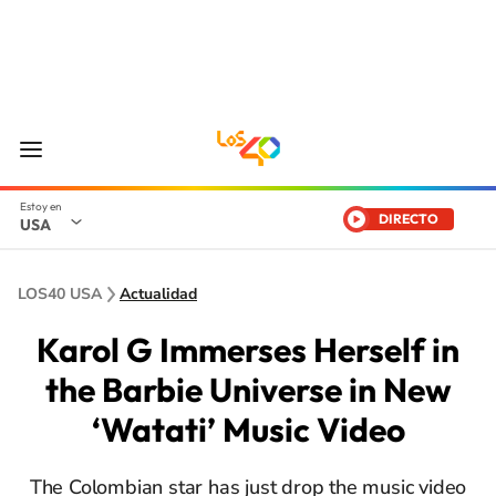
DIRECTO
USA
LOS40 USA
Actualidad
Karol G Immerses Herself in
the Barbie Universe in New
‘Watati’ Music Video
The Colombian star has just drop the music video