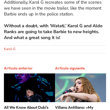
Additionally, Karol G recreates some of the scenes
we have seen in the movie trailer, like the moment
Barbie ends up in the police station.
Without a doubt, with ‘Watati,’ Karol G and Aldo
Ranks are going to take Barbie to new heights.
And what a great song it is!
Karol G
Artículo anterior
Artículo siguiente
All We Know About Duki’s
Villano Antillano: «My