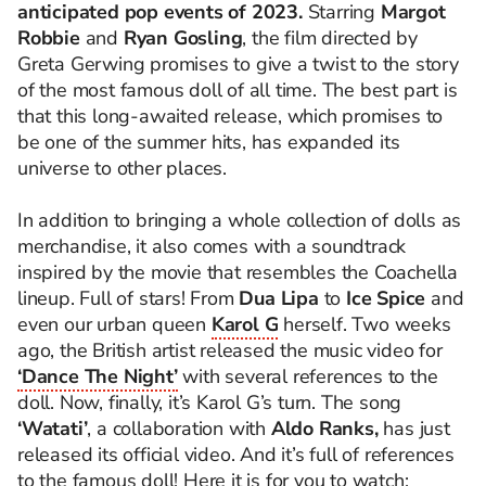
anticipated pop events of 2023.
Starring
Margot
Robbie
and
Ryan Gosling
, the film directed by
Greta Gerwing promises to give a twist to the story
of the most famous doll of all time. The best part is
that this long-awaited release, which promises to
be one of the summer hits, has expanded its
universe to other places.
In addition to bringing a whole collection of dolls as
merchandise, it also comes with a soundtrack
inspired by the movie that resembles the Coachella
lineup. Full of stars! From
Dua Lipa
to
Ice Spice
and
even our urban queen
Karol G
herself. Two weeks
ago, the British artist released the music video for
‘Dance The Night’
with several references to the
doll. Now, finally, it’s Karol G’s turn. The song
‘Watati’
, a collaboration with
Aldo Ranks,
has just
released its official video. And it’s full of references
to the famous doll! Here it is for you to watch: