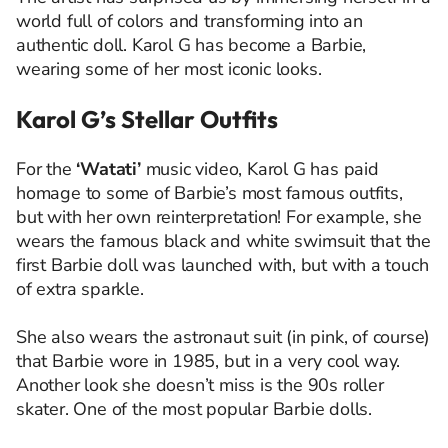
world full of colors and transforming into an
authentic doll. Karol G has become a Barbie,
wearing some of her most iconic looks.
Karol G’s Stellar Outfits
For the
‘Watati’
music video, Karol G has paid
homage to some of Barbie’s most famous outfits,
but with her own reinterpretation! For example, she
wears the famous black and white swimsuit that the
first Barbie doll was launched with, but with a touch
of extra sparkle.
She also wears the astronaut suit (in pink, of course)
that Barbie wore in 1985, but in a very cool way.
Another look she doesn’t miss is the 90s roller
skater. One of the most popular Barbie dolls.