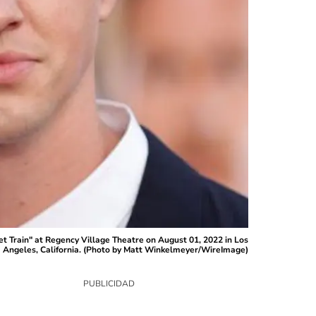
 Train" at Regency Village Theatre on August 01, 2022 in Los
Angeles, California. (Photo by Matt Winkelmeyer/WireImage)