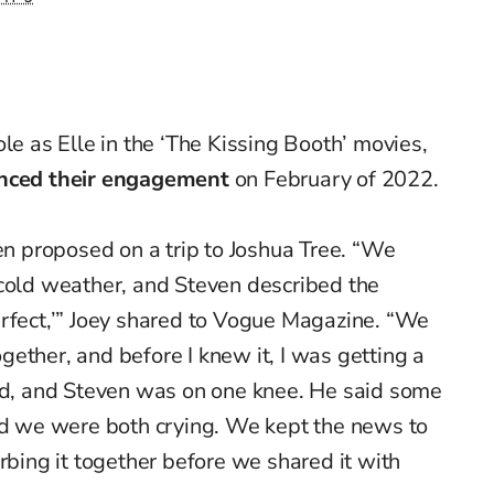
ole as Elle in the ‘The Kissing Booth’ movies,
nced their engagement
o
n February of 2022.
ven proposed on a trip to Joshua Tree. “We
-cold weather, and Steven described the
erfect,’” Joey shared to Vogue Magazine. “We
ether, and before I knew it, I was getting a
und, and Steven was on one knee. He said some
and we were both crying. We kept the news to
rbing it together before we shared it with