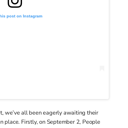
his post on Instagram
, we’ve all been eagerly awaiting their
 place. Firstly, o
n September 2, People