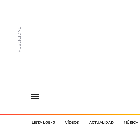
LISTA LOS40
VÍDEOS
ACTUALIDAD
MÚSICA