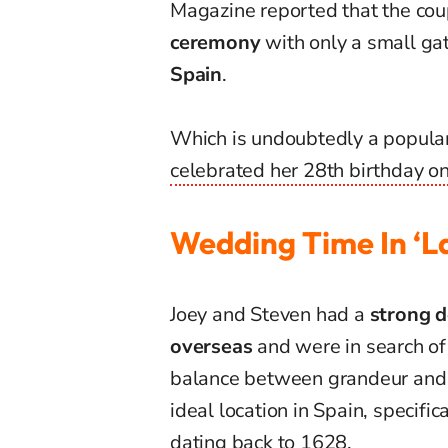
Magazine reported that the cou
ceremony
with only a small gat
Spain
.
Which
is undoubtedly a popular 
celebrated her 28th birthday on
Wedding Time In ‘La
Joey and Steven had a
strong d
overseas
and were in search of 
balance between grandeur and i
ideal location in Spain, specifica
dating back to 1628.