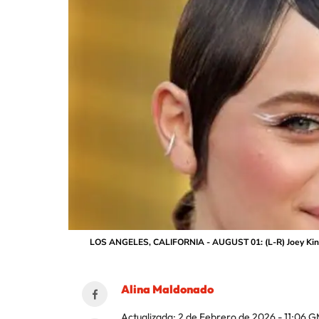
LOS ANGELES, CALIFORNIA - AUGUST 01: (L-R) Joey King a
Alina Maldonado
Actualizada:
2 de Febrero de 2026 - 11:06
G