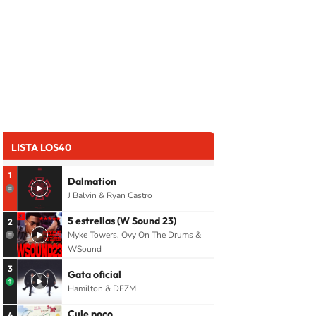
LISTA LOS40
1
Dalmation
J Balvin & Ryan Castro
5 estrellas (W Sound 23)
2
Myke Towers, Ovy On The Drums &
WSound
3
Gata oficial
Hamilton & DFZM
Cule poco
4