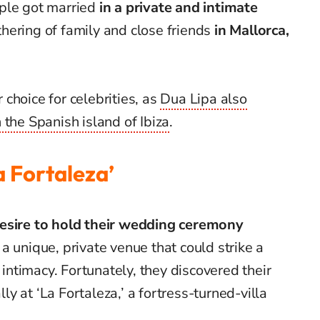
ple got married
in a private and intimate
hering of family and close friends
in Mallorca,
choice for celebrities, as
Dua Lipa also
 the Spanish island of Ibiza
.
 Fortaleza’
esire to hold their wedding ceremony
a unique, private venue that could strike a
ntimacy. Fortunately, they discovered their
lly at ‘La Fortaleza,’ a fortress-turned-villa