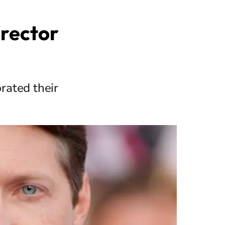
irector
rated their