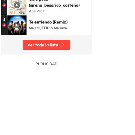
(sirena_besarico_costeña)
Aria Vega
5
Te entiendo (Remix)
Maisak, FEID & Maluma
Ver toda la lista