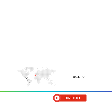
USA
DIRECTO