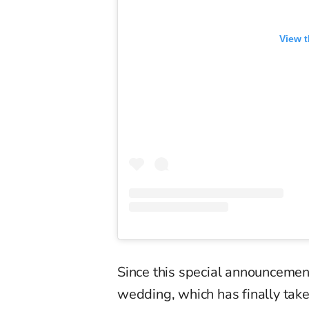
View t
Since this special announcement
wedding, which has finally taken