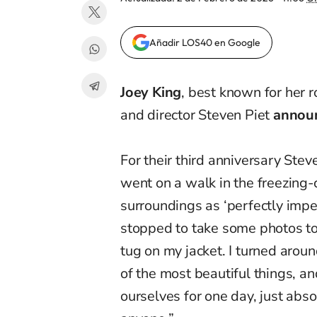
Añadir LOS40 en Google
Joey King
, best known for her r
and director Steven Piet
annou
For their third anniversary Ste
went on a walk in the freezing
surroundings as ‘perfectly imp
stopped to take some photos tog
tug on my jacket. I turned aro
of the most beautiful things, 
ourselves for one day, just abso