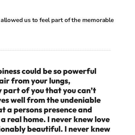
t
allowed us to feel part of the memorable
ness could be so powerful
 air from your lungs,
part of you that you can’t
eyes well from the undeniable
hat a persons presence and
e a real home. I never knew love
ionably beautiful. I never knew