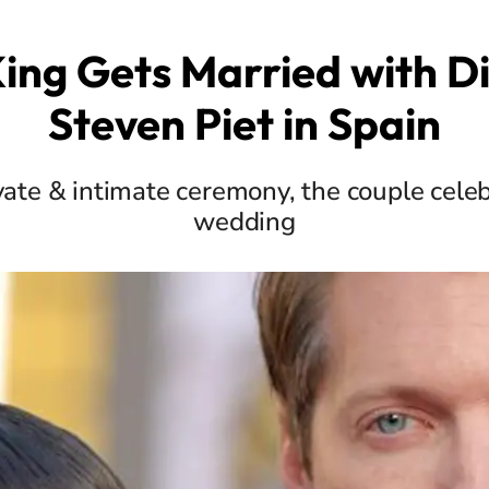
ing Gets Married with D
Steven Piet in Spain
ivate & intimate ceremony, the couple celeb
wedding