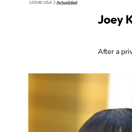
LOS40 USA
Actualidad
Joey K
After a pr