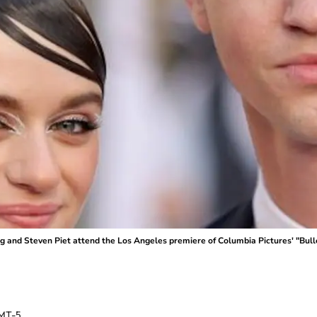
nd Steven Piet attend the Los Angeles premiere of Columbia Pictures' "Bullet
MT-5