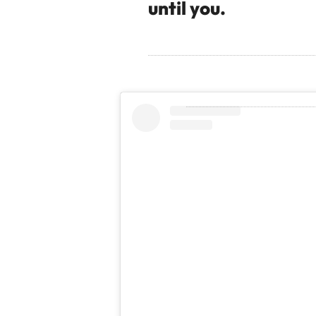
until you.