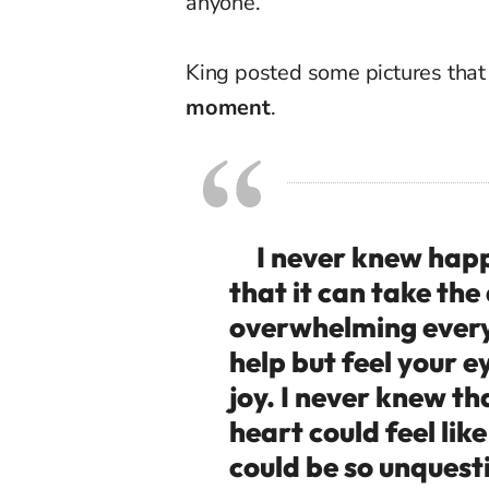
anyone.”
King posted some pictures tha
moment
.
I never knew happi
that it can take the
overwhelming every 
help but feel your 
joy. I never knew t
heart could feel lik
could be so unquest