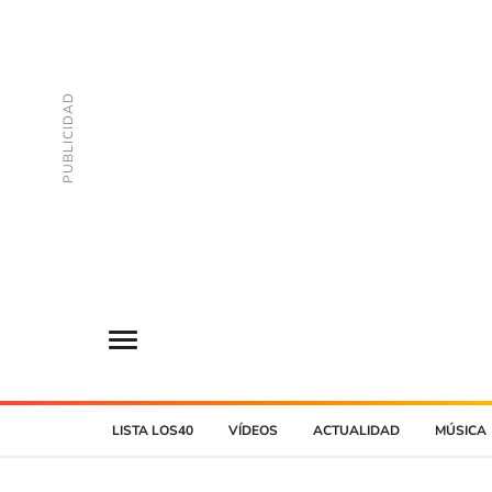
LISTA LOS40
VÍDEOS
ACTUALIDAD
MÚSICA