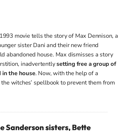
 1993 movie tells the story of Max Dennison, a
unger sister Dani and their new friend
 old abandoned house. Max dismisses a story
stition, inadvertently
setting free a group of
 in the house
. Now, with the help of a
l the witches’ spellbook to prevent them from
e Sanderson sisters, Bette