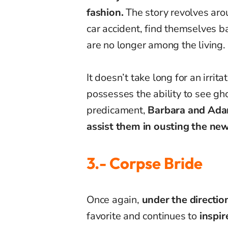
fashion.
The story revolves aro
car accident, find themselves ba
are no longer among the living.
It doesn’t take long for an irrit
possesses the ability to see gho
predicament,
Barbara and Adam 
assist them in ousting the ne
3.- Corpse Bride
Once again,
under the directio
favorite and continues to
inspir