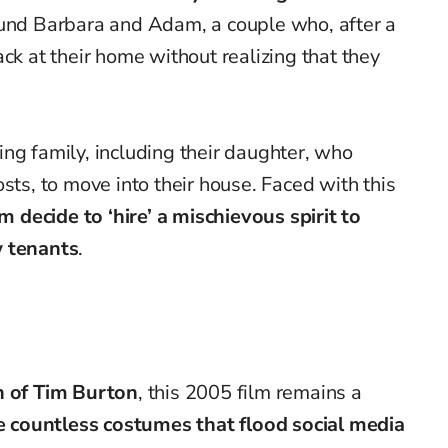
und Barbara and Adam, a couple who, after a
ck at their home without realizing that they
ating family, including their daughter, who
sts, to move into their house. Faced with this
decide to ‘hire’ a mischievous spirit to
w tenants
.
n of Tim Burton
, this 2005 film remains a
e countless costumes that flood social media