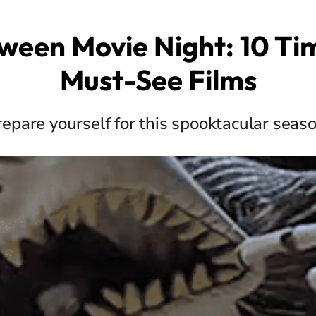
ween Movie Night: 10 Ti
Must-See Films
repare yourself for this spooktacular seaso