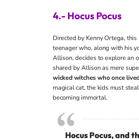
4.- Hocus Pocus
Directed by Kenny Ortega, this
teenager who, along with his yo
Allison, decides to explore an
shared by Allison as mere super
wicked witches who once lived
magical cat, the kids must stea
becoming immortal.
Hocus Pocus, and th