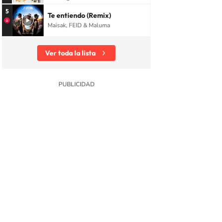
5
Te entiendo (Remix)
Maisak, FEID & Maluma
Ver toda la lista