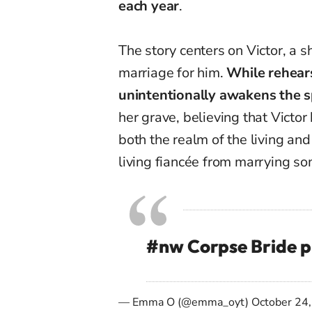
each year
.
The story centers on Victor, a
marriage for him.
While rehears
unintentionally awakens the sp
her grave, believing that Victo
both the realm of the living an
living fiancée from marrying s
#nw
Corpse Bride
p
— Emma O (@emma_oyt)
October 24