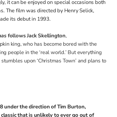
gly, it can be enjoyed on special occasions both
. The film was directed by Henry Selick,
de its debut in 1993.
mas
follows Jack Skellington
,
kin king, who has become bored with the
ng people in the ‘real world.’ But everything
 stumbles upon ‘Christmas Town’ and plans to
88 under the direction of Tim Burton,
classic that is unlikely to ever go out of