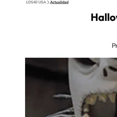
LOS40 USA
Actualidad
Hallo
P