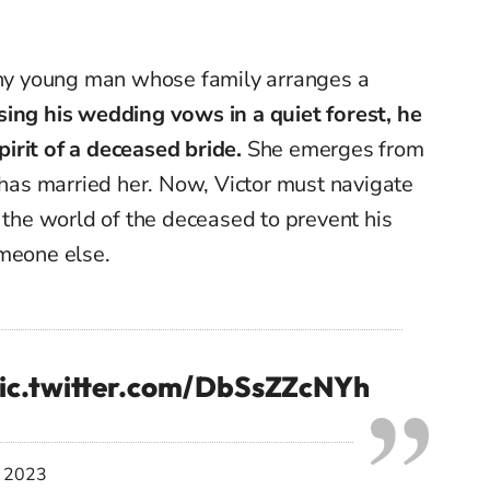
 shy young man whose family arranges a
ing his wedding vows in a quiet forest, he
irit of a deceased bride.
She emerges from
r has married her. Now, Victor must navigate
d the world of the deceased to prevent his
omeone else.
ic.twitter.com/DbSsZZcNYh
, 2023