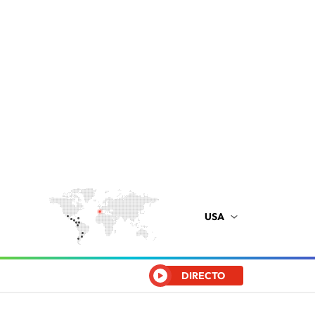
USA
DIRECTO