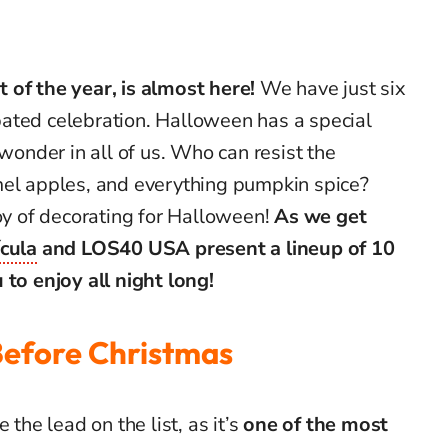
 of the year, is almost here!
We have just six
ipated celebration.
Halloween has a special
 wonder in all of us. Who can resist the
mel apples, and everything pumpkin spice?
joy of decorating for Halloween!
As we get
ícula
and LOS40 USA
present a lineup of 10
 to enjoy all night long!
Before Christmas
 the lead on the list, as it’s
one of the most