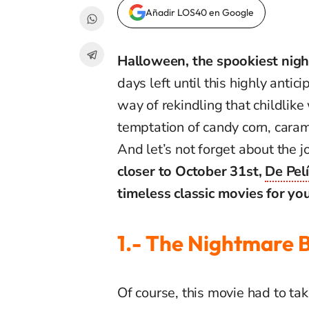
Añadir LOS40 en Google
Halloween, the spookiest night
days left until this highly antic
way of rekindling that childlike
temptation of candy corn, cara
And let’s not forget about the 
closer to October 31st,
De Pel
timeless classic movies for you
1.- The Nightmare 
Of course, this movie had to take