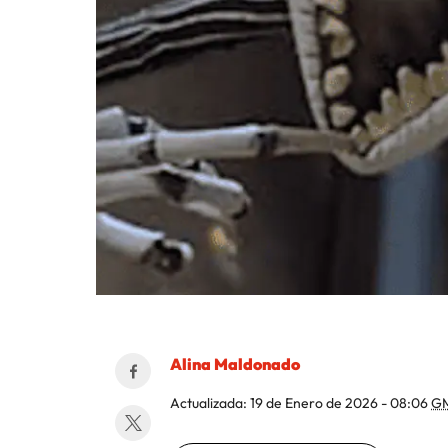
Alina Maldonado
Actualizada:
19 de Enero de 2026 - 08:06
G