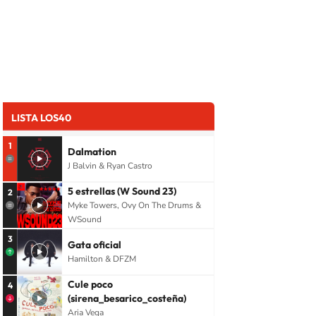
LISTA LOS40
1
Dalmation
J Balvin & Ryan Castro
5 estrellas (W Sound 23)
2
Myke Towers, Ovy On The Drums &
WSound
3
Gata oficial
Hamilton & DFZM
Cule poco
4
(sirena_besarico_costeña)
Aria Vega