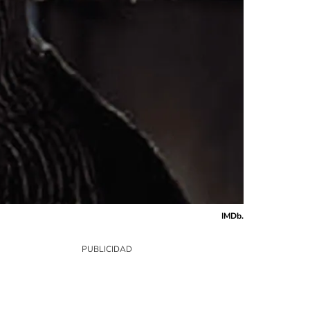
IMDb.