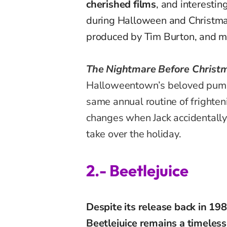
cherished films
, and interestin
during Halloween and Christmas
produced by Tim Burton, and ma
The Nightmare Before Christ
Halloweentown’s beloved pump
same annual routine of frighteni
changes when Jack accidentally
take over the holiday.
2.- Beetlejuice
Despite its release back in 19
Beetlejuice remains a timeless 