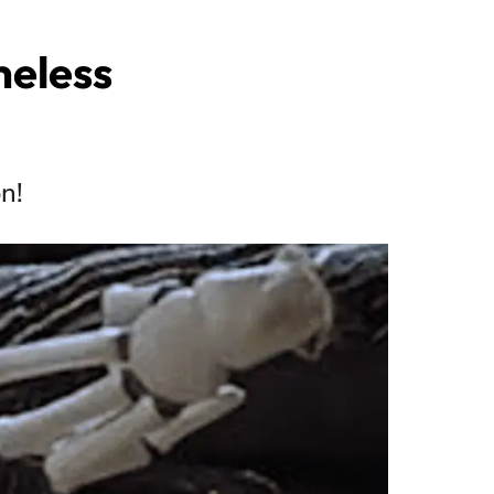
meless
n!