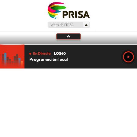
En Directo
LOS40
Programación local
Tu audio se ha acabado.
Te redirigiremos al directo.
5 "
DIRECTO
CANCELAR