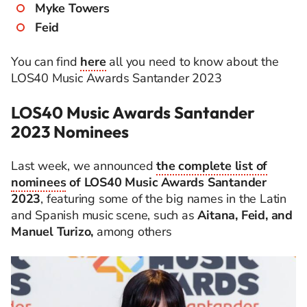
Myke Towers
Feid
You can find
here
all you need to know about the
LOS40 Music Awards Santander 2023
LOS40 Music Awards Santander
2023 Nominees
Last week, we announced
the complete list of
nominees
of LOS40 Music Awards Santander
2023
, featuring some of the big names in the Latin
and Spanish music scene, such as
Aitana, Feid, and
Manuel Turizo,
among others