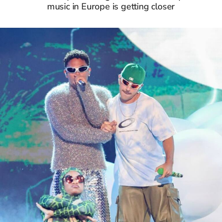
music in Europe is getting closer