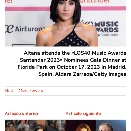
Aitana attends the «LOS40 Music Awards
Santander 2023» Nominees Gala Dinner at
Florida Park on October 17, 2023 in Madrid,
Spain. Aldara Zarraoa/Getty Images
FEID
Myke Towers
Artículo anterior
Artículo siguiente