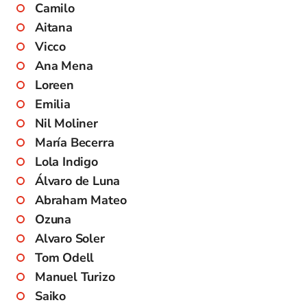
Camilo
Aitana
Vicco
Ana Mena
Loreen
Emilia
Nil Moliner
María Becerra
Lola Indigo
Álvaro de Luna
Abraham Mateo
Ozuna
Alvaro Soler
Tom Odell
Manuel Turizo
Saiko