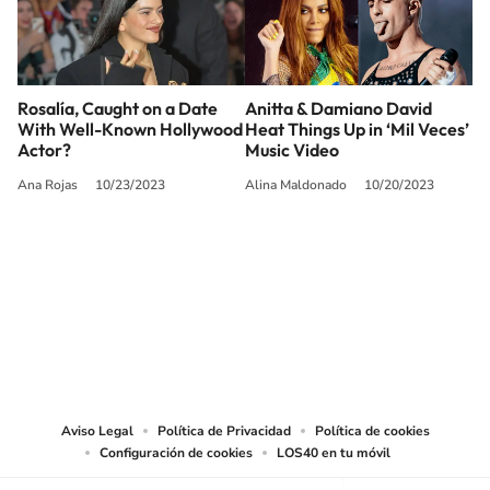
Rosalía, Caught on a Date
Anitta & Damiano David
With Well-Known Hollywood
Heat Things Up in ‘Mil Veces’
Actor?
Music Video
Ana Rojas
10/23/2023
Alina Maldonado
10/20/2023
SIGUE A
LOS40 USA
©PRISA MEDIA USA, INC. All rights reserved.
PRISA MEDIA USA, INC, expressly reserves the right to reproduce and use the
works and other services accessible from this website by machine-readable
media or other suitable means.
Aviso Legal
Política de Privacidad
Política de cookies
Configuración de cookies
LOS40 en tu móvil