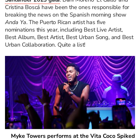
Cristina Boscá have been the ones responsible for
breaking the news on the Spanish morning show
Anda Ya
. The Puerto Rican artist has five
nominations this year, including Best Live Artist,
Best Album, Best Artist, Best Urban Song, and Best
Urban Collaboration. Quite a list!
Myke Towers performs at the Vita Coco Spiked