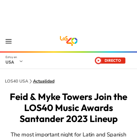
DIRECTO
USA
LOS40 USA
Actualidad
Feid & Myke Towers Join the
LOS40 Music Awards
Santander 2023 Lineup
The most important night for Latin and Spanish