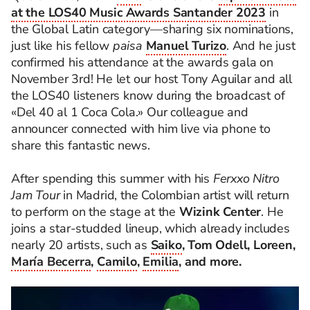
at the LOS40 Music Awards Santander 2023
in
the Global Latin category—sharing six nominations,
just like his fellow
paisa
Manuel Turizo
. And he just
confirmed his attendance at the awards gala on
November 3rd! He let our host Tony Aguilar and all
the LOS40 listeners know during the broadcast of
«Del 40 al 1 Coca Cola.» Our colleague and
announcer connected with him live via phone to
share this fantastic news.
After spending this summer with his
Ferxxo Nitro
Jam Tour
in Madrid, the Colombian artist will return
to perform on the stage at the
Wizink Center
. He
joins a star-studded lineup, which already includes
nearly 20 artists, such as
Saiko
, Tom Odell, Loreen,
María Becerra
,
Camilo
,
Emilia
, and more.