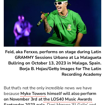
Feid, aka Ferxxo, performs on stage during Latin
GRAMMY Sessions Urbano at La Malagueta
Bullring on October 13, 2023 in Malaga, Spain.
Borja B. Hojas/Getty Images for The Latin
Recording Academy
But that’s not the only incredible news we have
because
Myke Towers
himself will also perform
on November 3rd at
the LOS40 Music Awards
Santander 2023 gala
. Dani Moreno ‘El Gallo’ and