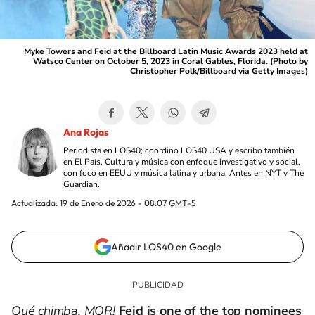
Myke Towers and Feid at the Billboard Latin Music Awards 2023 held at
Watsco Center on October 5, 2023 in Coral Gables, Florida. (Photo by
Christopher Polk/Billboard via Getty Images)
Ana Rojas
Periodista en LOS40; coordino LOS40 USA y escribo también
en El País. Cultura y música con enfoque investigativo y social,
con foco en EEUU y música latina y urbana. Antes en NYT y The
Guardian.
Actualizada:
19 de Enero de 2026 - 08:07
GMT-5
Añadir LOS40 en Google
Qué chimba, MOR!
Feid
is one of the
top nominees