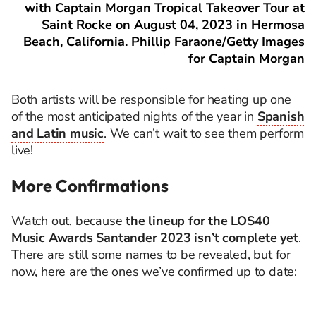
with Captain Morgan Tropical Takeover Tour at
Saint Rocke on August 04, 2023 in Hermosa
Beach, California. Phillip Faraone/Getty Images
for Captain Morgan
Both artists will be responsible for heating up one
of the most anticipated nights of the year in
Spanish
and Latin music
. We can’t wait to see them perform
live!
More Confirmations
Watch out, because
the lineup for the LOS40
Music Awards Santander 2023 isn’t complete yet
.
There are still some names to be revealed, but for
now, here are the ones we’ve confirmed up to date: