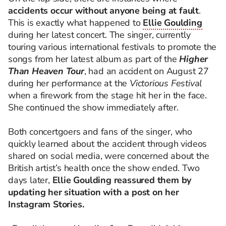
accidents occur without anyone being at fault
.
This is exactly what happened to
Ellie Goulding
during her latest concert. The singer, currently
touring various international festivals to promote the
songs from her latest album as part of the
Higher
Than Heaven Tour
, had an accident on August 27
during her performance at the
Victorious Festival
when a firework from the stage hit her in the face.
She continued the show immediately after.
Both concertgoers and fans of the singer, who
quickly learned about the accident through videos
shared on social media, were concerned about the
British artist’s health once the show ended. Two
days later,
Ellie Goulding reassured them by
updating her situation with a post on her
Instagram Stories.