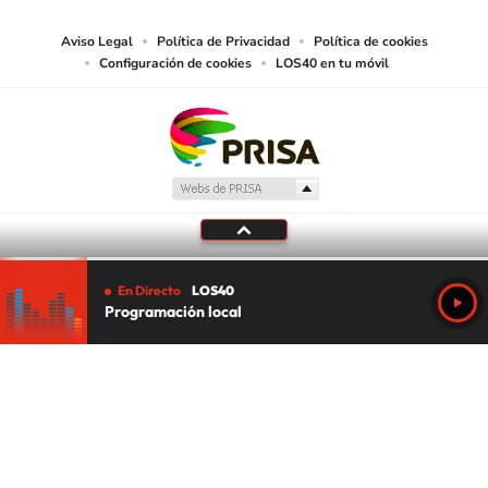
Aviso Legal
Política de Privacidad
Política de cookies
Configuración de cookies
LOS40 en tu móvil
En Directo
LOS40
Programación local
Tu audio se ha acabado.
Te redirigiremos al directo.
5 "