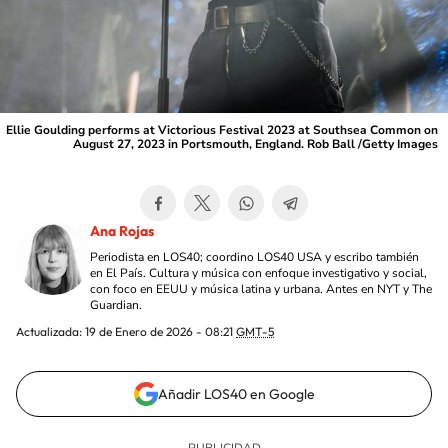
Ellie Goulding performs at Victorious Festival 2023 at Southsea Common on
August 27, 2023 in Portsmouth, England. Rob Ball /Getty Images
Ana Rojas
Periodista en LOS40; coordino LOS40 USA y escribo también
en El País. Cultura y música con enfoque investigativo y social,
con foco en EEUU y música latina y urbana. Antes en NYT y The
Guardian.
Actualizada:
19 de Enero de 2026 - 08:21
GMT-5
Añadir LOS40 en Google