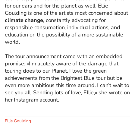
for our ears and for the planet as well. Ellie
Goulding is one of the artists most concerned about
climate change
, constantly advocating for
responsible consumption, individual actions, and
education on the possibility of a more sustainable
world.
The tour announcement came with an embedded
promise: «I’m acutely aware of the damage that
touring does to our Planet. I love the green
achievements from the Brightest Blue tour but be
even more ambitious this time around. I can’t wait to
see you all. Sending lots of love, Ellie,» she wrote on
her Instagram account.
Ellie Goulding