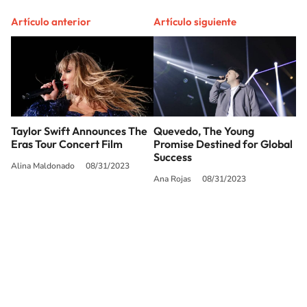
Artículo anterior
Artículo siguiente
Taylor Swift Announces The
Quevedo, The Young
Eras Tour Concert Film
Promise Destined for Global
Success
Alina Maldonado
08/31/2023
Ana Rojas
08/31/2023
SIGUE A
LOS40 USA
©PRISA MEDIA USA, INC. All rights reserved.
PRISA MEDIA USA, INC, expressly reserves the right to reproduce and use the
works and other services accessible from this website by machine-readable
media or other suitable means.