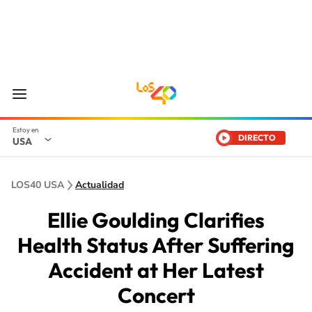
DIRECTO
USA
LOS40 USA
Actualidad
Ellie Goulding Clarifies
Health Status After Suffering
Accident at Her Latest
Concert