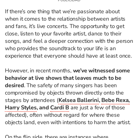
If there’s one thing that we’re passionate about
when it comes to the relationship between artists
and fans, it’s live concerts. The opportunity to get
close, listen to your favorite artist, dance to their
songs, and feel a deeper connection with the person
who provides the soundtrack to your life is an
experience that everyone should have at least once.
However, in recent months,
we’ve witnessed some
behavior at live shows that leaves much to be
desired
. The safety of many singers has been
compromised by objects thrown directly onto the
stages by attendees (
Kelsea Ballerini
,
Bebe Rexa,
Harry Styles
, and
Cardi B
are just a few of those
affected), often without regard for where these
objects land, even with intentions to harm the artist.
On the flip side, there are instances where