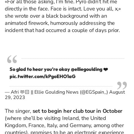
«For all those asking, I’m fine. Pyro didn’t hit me
directly in the face. Face is intact. Love you all, x,»
she wrote over a black background with an
animated firework, humorously addressing the
incident that had occurred a couple of days prior.
So glad to hear you’re okay
@elliegoulding
❤️
pic.twitter.com/kPgoEHO1aG
— Afri 🫶🏻 || Ellie Goulding News (@EGSpain_)
August
29, 2023
The singer,
set to begin her club tour in October
(where she’ll be visiting Ireland, the United
Kingdom, France, Italy, and Germany, among other
countries), promises to be an electronic experience