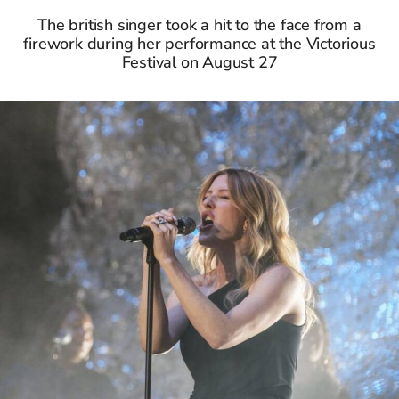
The british singer took a hit to the face from a
firework during her performance at the Victorious
Festival on August 27