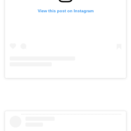
View this post on Instagram