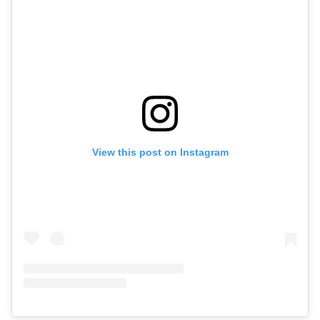
View this post on Instagram