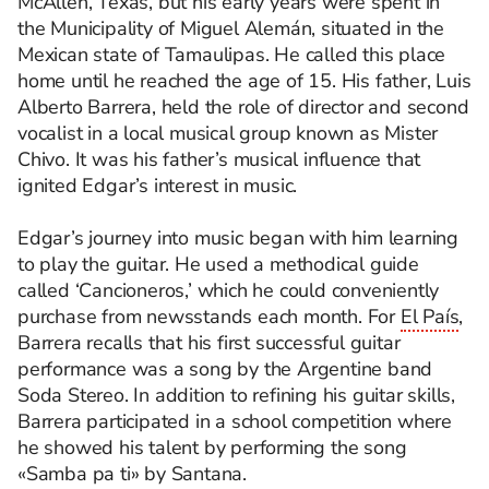
McAllen, Texas, but his early years were spent in
the Municipality of Miguel Alemán, situated in the
Mexican state of Tamaulipas. He called this place
home until he reached the age of 15. His father, Luis
Alberto Barrera, held the role of director and second
vocalist in a local musical group known as Mister
Chivo. It was his father’s musical influence that
ignited Edgar’s interest in music.
Edgar’s journey into music began with him learning
to play the guitar. He used a methodical guide
called ‘Cancioneros,’ which he could conveniently
purchase from newsstands each month. For
El País
,
Barrera recalls that his first successful guitar
performance was a song by the Argentine band
Soda Stereo.
In addition to refining his guitar skills,
Barrera participated in a school competition where
he showed his talent by performing the song
«Samba pa ti» by Santana.