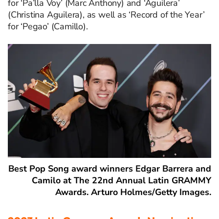
for ‘Pa’lla Voy’ (Marc Anthony) and ‘Aguilera’
(Christina Aguilera), as well as ‘Record of the Year’
for ‘Pegao’ (Camillo).
Best Pop Song award winners Edgar Barrera and
Camilo at The 22nd Annual Latin GRAMMY
Awards. Arturo Holmes/Getty Images.