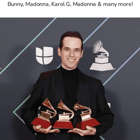
Bunny, Madonna, Karol G, Madonna & many more!