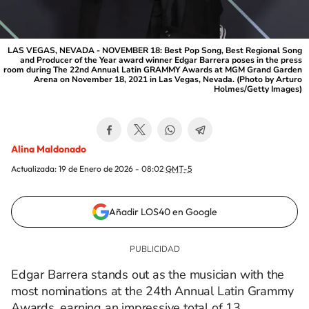
LAS VEGAS, NEVADA - NOVEMBER 18: Best Pop Song, Best Regional Song
and Producer of the Year award winner Edgar Barrera poses in the press
room during The 22nd Annual Latin GRAMMY Awards at MGM Grand Garden
Arena on November 18, 2021 in Las Vegas, Nevada. (Photo by Arturo
Holmes/Getty Images)
Alina Maldonado
Actualizada:
19 de Enero de 2026 - 08:02
GMT-5
Añadir LOS40 en Google
Edgar Barrera stands out as the musician with the
most nominations at the 24th Annual Latin Grammy
Awards, earning an impressive total of 13