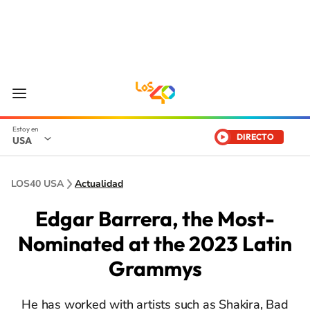
DIRECTO
USA
LOS40 USA
Actualidad
Edgar Barrera, the Most-
Nominated at the 2023 Latin
Grammys
He has worked with artists such as Shakira, Bad