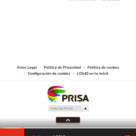
SIGUE A
LOS40 USA
©PRISA MEDIA USA, INC. All rights reserved.
PRISA MEDIA USA, INC, expressly reserves the right to reproduce and use the
works and other services accessible from this website by machine-readable
media or other suitable means.
Aviso Legal
Política de Privacidad
Política de cookies
Configuración de cookies
LOS40 en tu móvil