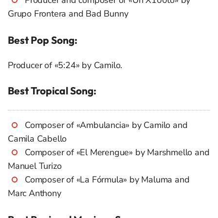
Producer and composer of «Un X100to» by
Grupo Frontera and Bad Bunny
Best Pop Song:
Producer of «5:24» by Camilo.
Best Tropical Song:
Composer of «Ambulancia» by Camilo and
Camila Cabello
Composer of «El Merengue» by Marshmello and
Manuel Turizo
Composer of «La Fórmula» by Maluma and
Marc Anthony