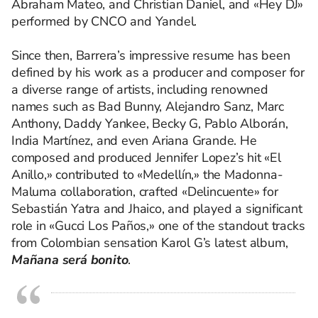
Abraham Mateo, and Christian Daniel, and «Hey DJ»
performed by CNCO and Yandel.
Since then, Barrera’s impressive resume has been
defined by his work as a producer and composer for
a diverse range of artists, including renowned
names such as Bad Bunny, Alejandro Sanz, Marc
Anthony, Daddy Yankee, Becky G, Pablo Alborán,
India Martínez, and even Ariana Grande. He
composed and produced Jennifer Lopez’s hit «El
Anillo,» contributed to «Medellín,» the Madonna-
Maluma collaboration, crafted «Delincuente» for
Sebastián Yatra and Jhaico, and played a significant
role in «Gucci Los Paños,» one of the standout tracks
from Colombian sensation Karol G’s latest album,
Mañana será bonito
.