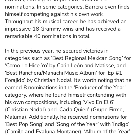
nominations. In some categories, Barrera even finds
himself competing against his own work.
Throughout his musical career, he has achieved an
impressive 18 Grammy wins and has received a
remarkable 40 nominations in total.
In the previous year, he secured victories in
categories such as ‘Best Regional Mexican Song’ for
‘Como Lo Hice Yo’ by Carin León and Matisse, and
‘Best Ranchera/Mariachi Music Album’ for ‘Ep #1
Forajido’ by Christian Nodal. It’s worth noting that he
earned 8 nominations in the ‘Producer of the Year’
category, where he found himself contending with
his own compositions, including ‘Vivo En El 6’
(Christian Nodal) and ‘Cada Quien’ (Grupo Firme,
Maluma). Additionally, he received nominations for
‘Best Pop Song’ and ‘Song of the Year’ with ‘Índigo’
(Camilo and Evaluna Montaner), ‘Album of the Year’