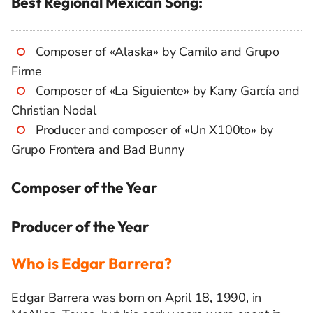
Best Regional Mexican Song:
Composer of «Alaska» by Camilo and Grupo
Firme
Composer of «La Siguiente» by Kany García and
Christian Nodal
Producer and composer of «Un X100to» by
Grupo Frontera and Bad Bunny
Composer of the Year
Producer of the Year
Who is Edgar Barrera?
Edgar Barrera was born on April 18, 1990, in