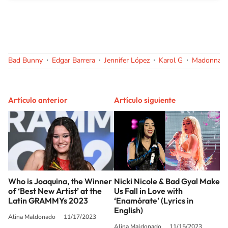
Bad Bunny
Edgar Barrera
Jennifer López
Karol G
Madonna
Artículo anterior
Artículo siguiente
Who is Joaquina, the Winner
Nicki Nicole & Bad Gyal Make
of ‘Best New Artist’ at the
Us Fall in Love with
Latin GRAMMYs 2023
‘Enamórate’ (Lyrics in
English)
Alina Maldonado
11/17/2023
Alina Maldonado
11/15/2023