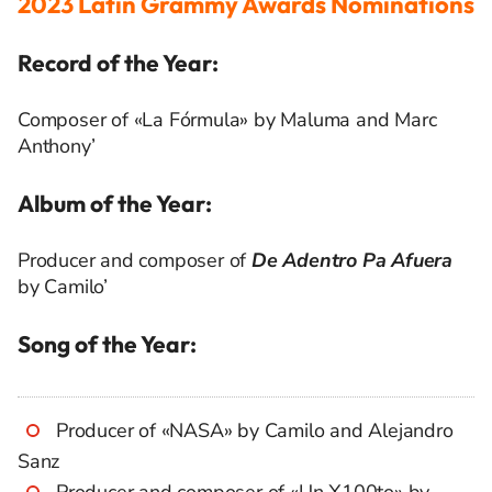
2023 Latin Grammy Awards Nominations
Record of the Year:
Composer of «La Fórmula» by Maluma and Marc
Anthony’
Album of the Year:
Producer and composer of
De Adentro Pa Afuera
by Camilo’
Song of the Year:
Producer of «NASA» by Camilo and Alejandro
Sanz