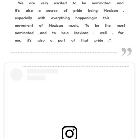
We
are
very
excited
to
be
nominated
, and
it’s
also
a
source
of
pride
being
Mexican
,
especially
with
everything
happening in
this
movement
of
Mexican
music.
To
be
the
most
nominated
, and
to
be a
Mexican
,
well
,
for
me,
it’s
also
a
part
of
that
pride
.”