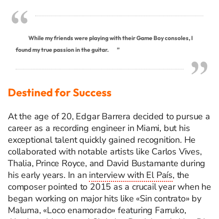
While my friends were playing with their Game Boy consoles, I
found my true passion in the guitar.
”
Destined for Success
At the age of 20, Edgar Barrera decided to pursue a
career as a recording engineer in Miami, but his
exceptional talent quickly gained recognition. He
collaborated with notable artists like Carlos Vives,
Thalia, Prince Royce, and David Bustamante during
his early years. In an
interview with El País
, the
composer pointed to 2015 as a crucail year when he
began working on major hits like «Sin contrato» by
Maluma, «Loco enamorado» featuring Farruko,