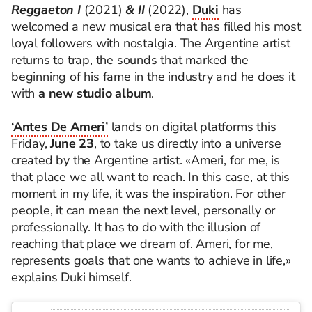
Reggaeton I
(2021)
& II
(2022),
Duki
has
welcomed a new musical era that has filled his most
loyal followers with nostalgia. The Argentine artist
returns to trap, the sounds that marked the
beginning of his fame in the industry and he does it
with
a new studio album
.
‘Antes De Ameri’
lands on digital platforms this
Friday,
June 23
, to take us directly into a universe
created by the Argentine artist. «Ameri, for me, is
that place we all want to reach. In this case, at this
moment in my life, it was the inspiration. For other
people, it can mean the next level, personally or
professionally. It has to do with the illusion of
reaching that place we dream of. Ameri, for me,
represents goals that one wants to achieve in life,»
explains Duki himself.