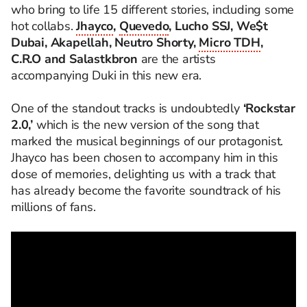
who bring to life 15 different stories, including some
hot collabs.
Jhayco
,
Quevedo
, Lucho SSJ, We$t
Dubai, Akapellah, Neutro Shorty,
Micro TDH
,
C.R.O and Salastkbron
are the artists
accompanying Duki in this new era.
One of the standout tracks is undoubtedly
‘Rockstar
2.0,’
which is the new version of the song that
marked the musical beginnings of our protagonist.
Jhayco has been chosen to accompany him in this
dose of memories, delighting us with a track that
has already become the favorite soundtrack of his
millions of fans.