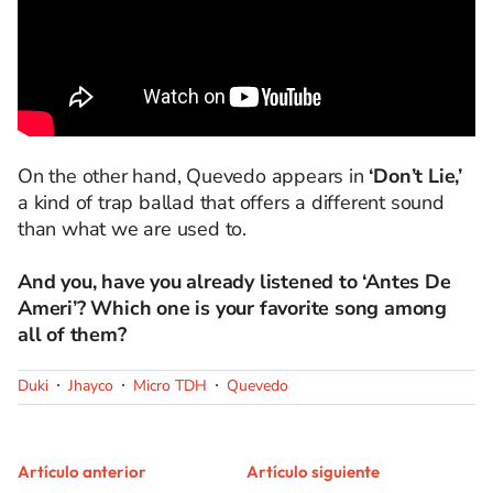
On the other hand, Quevedo appears in
‘Don’t Lie,’
a kind of trap ballad that offers a different sound
than what we are used to.
And you, have you already listened to ‘Antes De
Ameri’? Which one is your favorite song among
all of them?
Duki
Jhayco
Micro TDH
Quevedo
Artículo anterior
Artículo siguiente