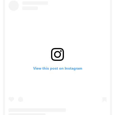
View this post on Instagram