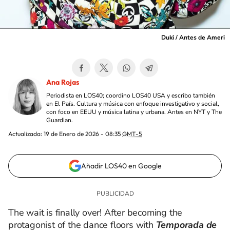
Duki / Antes de Ameri
Ana Rojas
Periodista en LOS40; coordino LOS40 USA y escribo también
en El País. Cultura y música con enfoque investigativo y social,
con foco en EEUU y música latina y urbana. Antes en NYT y The
Guardian.
Actualizada:
19 de Enero de 2026 - 08:35
GMT-5
Añadir LOS40 en Google
The wait is finally over! After becoming the
protagonist of the dance floors with
Temporada de