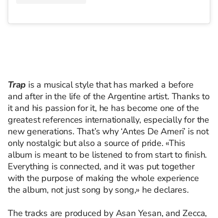
Trap
is a musical style that has marked a before
and after in the life of the Argentine artist. Thanks to
it and his passion for it, he has become one of the
greatest references internationally, especially for the
new generations. That’s why ‘Antes De Ameri’ is not
only nostalgic but also a source of pride. «This
album is meant to be listened to from start to finish.
Everything is connected, and it was put together
with the purpose of making the whole experience
the album, not just song by song,» he declares.
The tracks are produced by Asan Yesan, and Zecca,