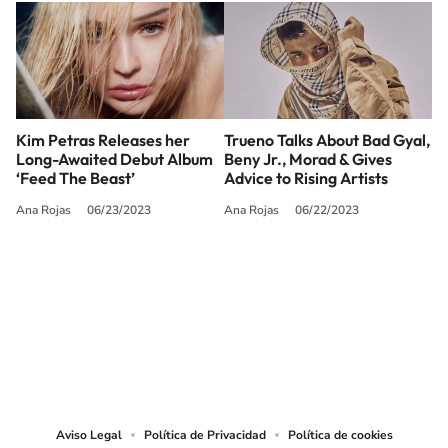
Kim Petras Releases her
Trueno Talks About Bad Gyal,
Long-Awaited Debut Album
Beny Jr., Morad & Gives
‘Feed The Beast’
Advice to Rising Artists
Ana Rojas
06/23/2023
Ana Rojas
06/22/2023
SIGUE A
LOS40 USA
©PRISA MEDIA USA, INC. All rights reserved.
PRISA MEDIA USA, INC, expressly reserves the right to reproduce and use the
works and other services accessible from this website by machine-readable
media or other suitable means.
Aviso Legal
Política de Privacidad
Política de cookies