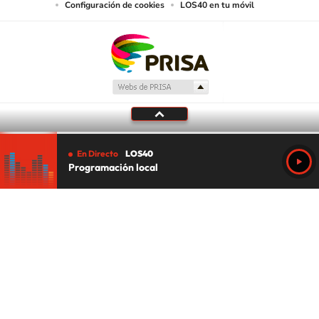
Configuración de cookies
LOS40 en tu móvil
En Directo
LOS40
Programación local
Tu audio se ha acabado.
Te redirigiremos al directo.
5 "
DIRECTO
CANCELAR