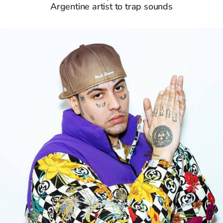
Argentine artist to trap sounds