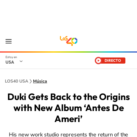
DIRECTO
USA
LOS40 USA
Música
Duki Gets Back to the Origins
with New Album ‘Antes De
Ameri’
His new work studio represents the return of the