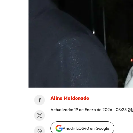
Alina Maldonado
Actualizada:
19 de Enero de 2026 - 08:25
GM
Añadir LOS40 en Google