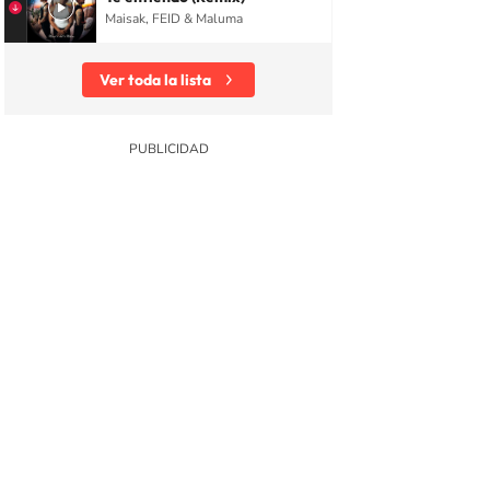
Maisak, FEID & Maluma
Ver toda la lista