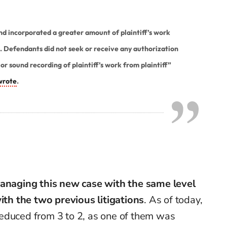
 incorporated a greater amount of plaintiff’s work
n. Defendants did not seek or receive any authorization
or sound recording of plaintiff’s work from plaintiff”
wrote
.
anaging this new case with the same level
with the two previous litigations
. As of today,
educed from 3 to 2, as one of them was