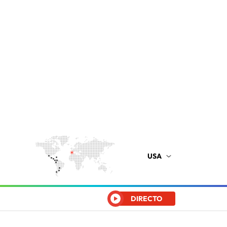
USA
DIRECTO