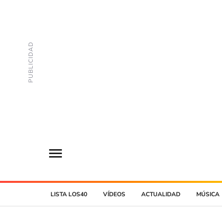
LISTA LOS40
VÍDEOS
ACTUALIDAD
MÚSICA