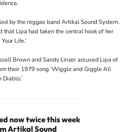
vidence.
filed by the reggae band Artikal Sound System.
 that Lipa had taken the central hook of her
 Your Life.’
ussell Brown and Sandy Linzer accused Lipa of
rom their 1979 song ‘Wiggle and Giggle All
n Diablo.’
ued now twice this week
om Artikal Sound