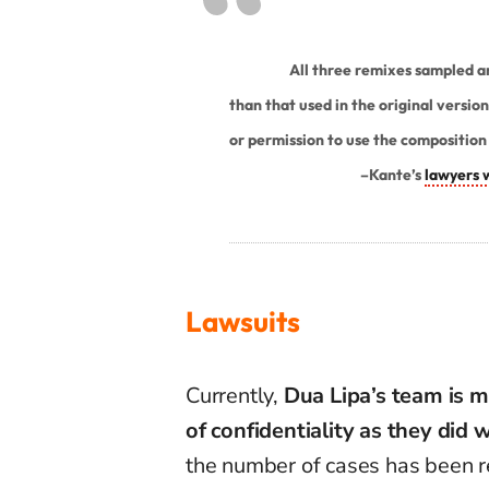
All three remixes sampled and
than that used in the original versio
or permission to use the composition 
–
Kante’s
lawyers 
Lawsuits
Currently,
Dua Lipa’s team is m
of confidentiality as they did 
the number of cases has been r