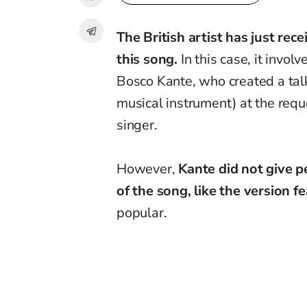
The British artist has just rec
this song.
In this case, it invol
Bosco Kante, who created a talk
musical instrument) at the requ
singer.
However,
Kante did not give p
of the song,
like the version f
popular.