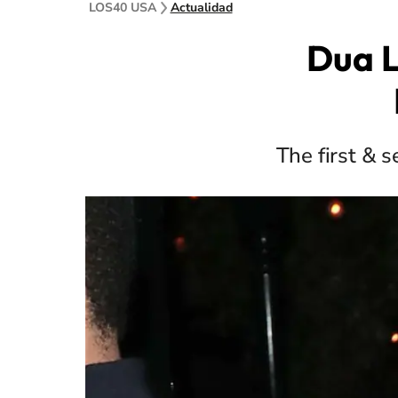
LOS40 USA
Actualidad
Dua L
The first & 