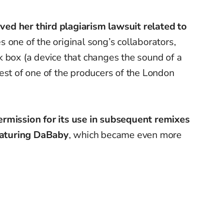
eived her third plagiarism lawsuit related to
ves one of the original song’s collaborators,
 box (a device that changes the sound of a
est of one of the producers of the London
ermission for its use in subsequent remixes
eaturing
DaBaby
, which became even more