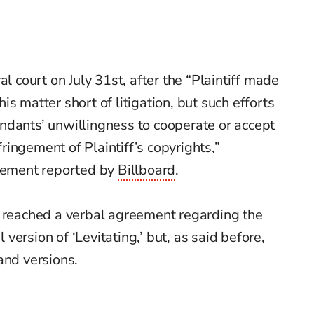
al court on July 31st, after the
“Plaintiff made
s matter short of litigation, but such efforts
ndants’ unwillingness to cooperate or accept
nfringement of Plaintiff’s copyrights,”
atement reported by
Billboard
.
e reached a verbal agreement regarding the
l version of ‘Levitating,’ but, as said before,
and versions.