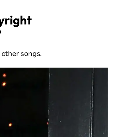
yright
’
 other songs.