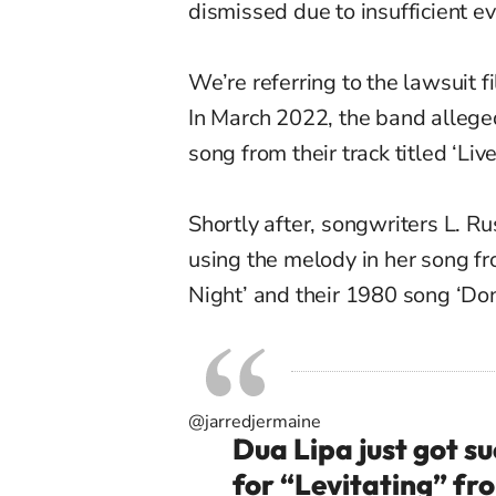
dismissed due to insufficient e
We’re referring to the lawsuit 
In March 2022, the band alleged
song from their track titled ‘Live
Shortly after, songwriters L. R
using the melody in her song f
Night’ and their 1980 song ‘Do
@jarredjermaine
Dua Lipa just got s
for “Levitating” fr