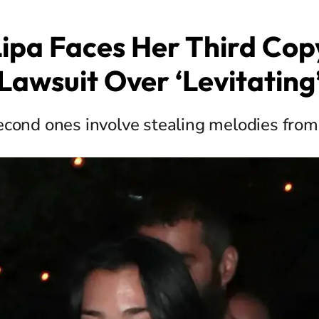
ipa Faces Her Third Cop
Lawsuit Over ‘Levitating
second ones involve stealing melodies from