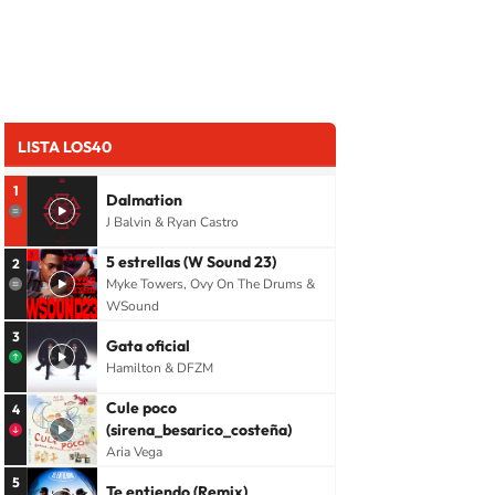
LISTA LOS40
1
Dalmation
J Balvin & Ryan Castro
5 estrellas (W Sound 23)
2
Myke Towers, Ovy On The Drums &
WSound
3
Gata oficial
Hamilton & DFZM
Cule poco
4
(sirena_besarico_costeña)
Aria Vega
5
Te entiendo (Remix)