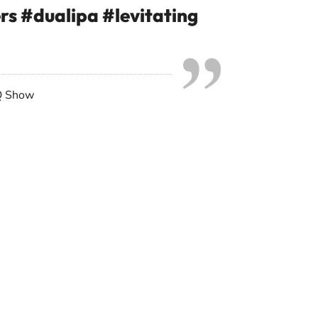
ers
#dualipa
#levitating
Q Show