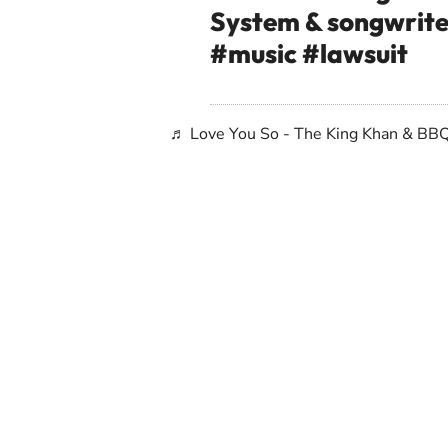
System & songwrit
#music
#lawsuit
♬ Love You So - The King Khan & BB