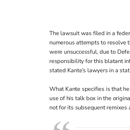
The lawsuit was filed in a feder
numerous attempts to resolve thi
were unsuccessful, due to Defe
responsibility for this blatant i
stated
Kante’s lawyers in a st
What Kante specifies is that h
use of his talk box in the origina
not for its subsequent remixes 