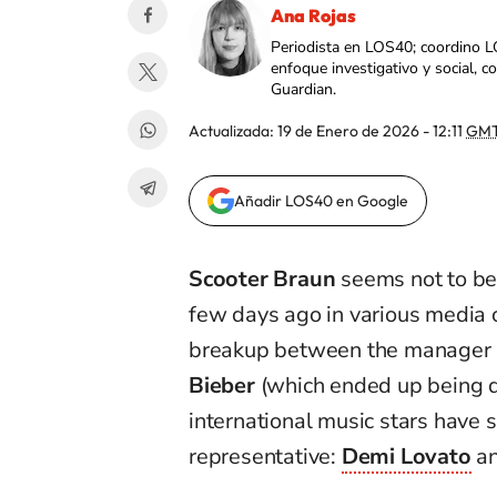
Ana Rojas
Periodista en LOS40; coordino L
enfoque investigativo y social, 
Guardian.
Actualizada:
19 de Enero de 2026 - 12:11
GMT
Añadir LOS40 en Google
Scooter Braun
seems not to be
few days ago in various media 
breakup between the manager an
Bieber
(which ended up being d
international music stars have s
representative:
Demi Lovato
a