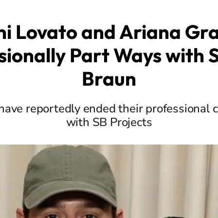
i Lovato and Ariana Gr
sionally Part Ways with 
Braun
 have reportedly ended their professiona
with SB Projects