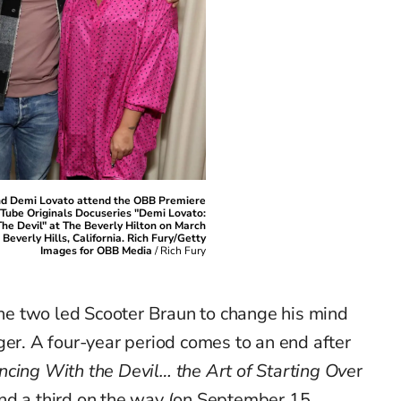
nd Demi Lovato attend the OBB Premiere
uTube Originals Docuseries "Demi Lovato:
he Devil" at The Beverly Hilton on March
 Beverly Hills, California. Rich Fury/Getty
Images for OBB Media
/
Rich Fury
e two led Scooter Braun to change his mind
ger. A four-year period comes to an end after
cing With the Devil… the Art of Starting Ove
r
nd a third on the way (on September 15,