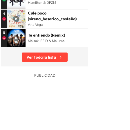
Hamilton & DFZM
Cule poco
4
(sirena_besarico_costeña)
Aria Vega
5
Te entiendo (Remix)
Maisak, FEID & Maluma
Ver toda la lista