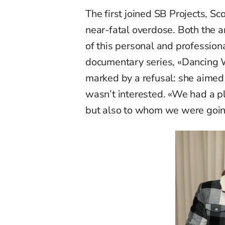
The first joined SB Projects, Sc
near-fatal overdose. Both the 
of this personal and profession
documentary series, «Dancing Wit
marked by a refusal: she aimed 
wasn’t interested. «We had a p
but also to whom we were goin