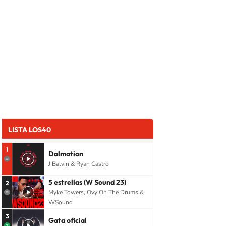
LISTA LOS40
1
Dalmation
J Balvin & Ryan Castro
5 estrellas (W Sound 23)
2
Myke Towers, Ovy On The Drums &
WSound
3
Gata oficial