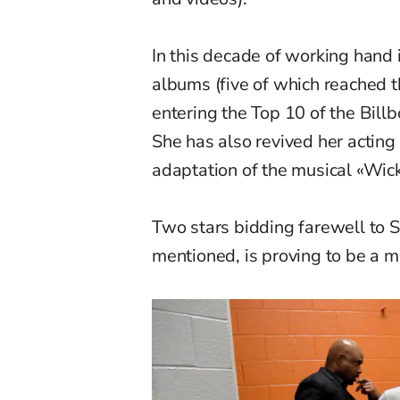
In this decade of working hand 
albums (five of which reached t
entering the Top 10 of the Bill
She has also revived her acting 
adaptation of the musical «Wic
Two stars bidding farewell to 
mentioned, is proving to be a mo