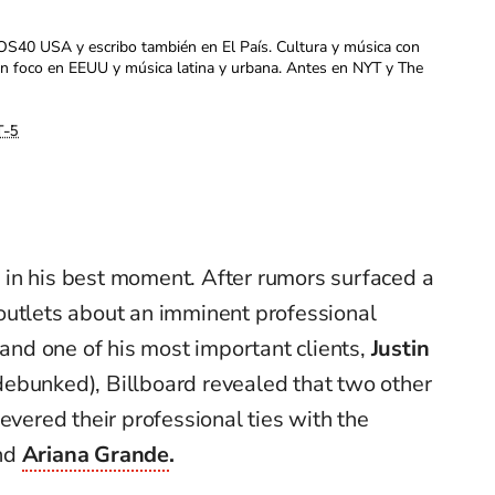
OS40 USA y escribo también en El País. Cultura y música con
con foco en EEUU y música latina y urbana. Antes en NYT y The
-5
 in his best moment. After rumors surfaced a
outlets about an imminent professional
d one of his most important clients,
Justin
ebunked), Billboard revealed that two other
evered their professional ties with the
nd
Ariana Grande
.