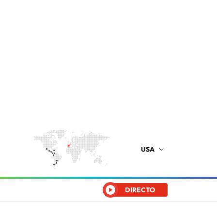
USA
DIRECTO