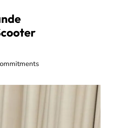
ande
Scooter
l commitments