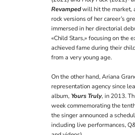
Revamped
will hit the market,
rock versions of her career’s gr
immersed in her directorial deb
«Child Stars,» focusing on the 
achieved fame during their chil
from a very young age.
On the other hand, Ariana Gran
representation agency since le
album,
Yours Truly
, in 2013. T
week commemorating the tenth 
the singer announced a schedul
including live performances, 
and videos).