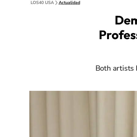
LOS40 USA
Actualidad
Dem
Profes
Both artists