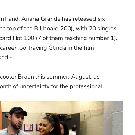
in hand, Ariana Grande has released six
he top of the Billboard 200), with 20 singles
board Hot 100 (7 of them reaching number 1).
career, portraying Glinda in the film
ked.»
Scooter Braun this summer. August, as
nth of uncertainty for the professional.