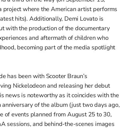
 a project where the American artist performs
eatest hits). Additionally, Demi Lovato is
ut with the production of the documentary
experiences and aftermath of children who
dhood, becoming part of the media spotlight
de has been with Scooter Braun’s
aving Nickelodeon and releasing her debut
his news is noteworthy as it coincides with the
anniversary of the album (just two days ago,
e of events planned from August 25 to 30,
Q&A sessions, and behind-the-scenes images