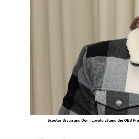
Scooter Braun and Demi Lovato attend the OBB Premi