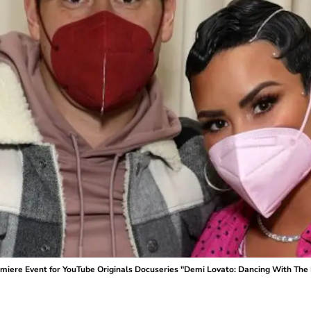
ere Event for YouTube Originals Docuseries "Demi Lovato: Dancing With The Dev