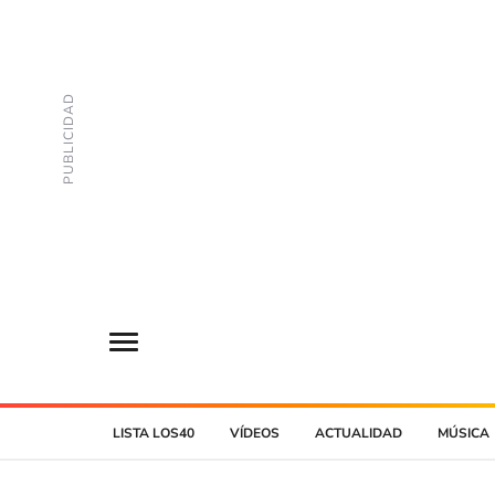
LISTA LOS40
VÍDEOS
ACTUALIDAD
MÚSICA