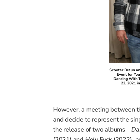
Scooter Braun a
Event for Yo
Dancing With T
22, 2021 in
However, a meeting between th
and decide to represent the sin
the release of two albums –
Dan
(2021) and
Holy Fuck
(2022)- a