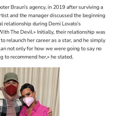
ooter Braun’s agency, in 2019 after surviving a
artist and the manager discussed the beginning
al relationship during Demi Lovato’s
h The Devil.» Initially, their relationship was
to relaunch her career as a star, and he simply
lan not only for how we were going to say no
g to recommend her,» he stated.