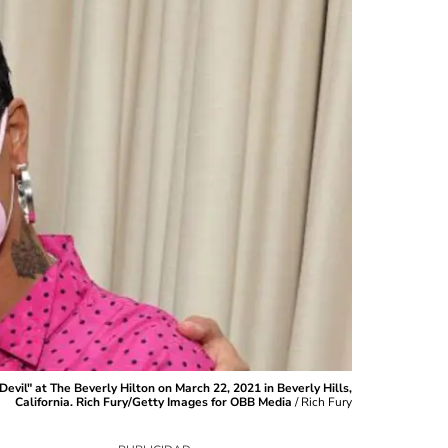
il" at The Beverly Hilton on March 22, 2021 in Beverly Hills,
California. Rich Fury/Getty Images for OBB Media
/
Rich Fury