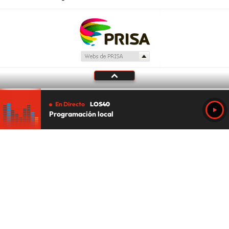
En Directo
LOS40
Programación local
Tu audio se ha acabado.
Te redirigiremos al directo.
5 "
DIRECTO
CANCELAR