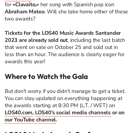
for
«Clavaito,»
her song with Spanish pop icon
Abraham Mateo
. Will she take home either of these
two awards?
Tickets for the LOS40 Music Awards Santander
2023 are already sold out
, including the last batch
that went on sale on October 25 and sold out in
less than an hour. The audience is clearly eager for
awards this year!
Where to Watch the Gala
But don’t worry if you didn’t manage to get a ticket.
You can stay updated on everything happening at
the awards starting at 8:30 PM (L.T. / WET) on
LOS40.com
,
LOS40’s social media channels
or on
our YouTube channel
.