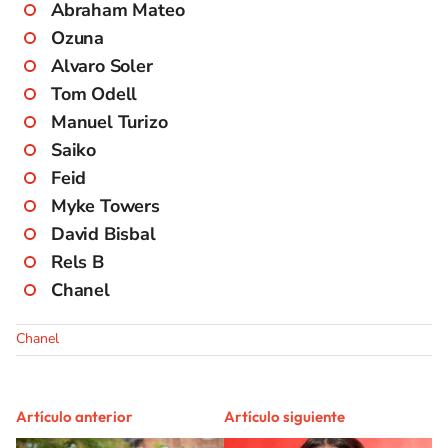
Abraham Mateo
Ozuna
Alvaro Soler
Tom Odell
Manuel Turizo
Saiko
Feid
Myke Towers
David Bisbal
Rels B
Chanel
Chanel
Artículo anterior
Artículo siguiente