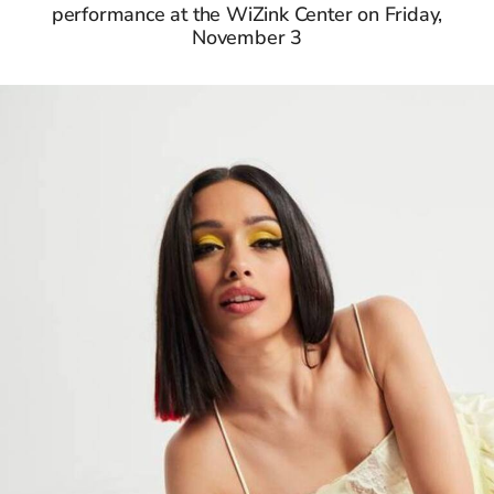
performance at the WiZink Center on Friday,
November 3