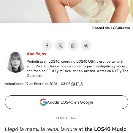
Chanel via LOS40.com
Ana Rojas
Periodista en LOS40; coordino LOS40 USA y escribo también
en El País. Cultura y música con enfoque investigativo y social,
con foco en EEUU y música latina y urbana. Antes en NYT y The
Guardian.
Actualizada:
19 de Enero de 2026 - 08:05
GMT-5
Añadir LOS40 en Google
Llegó la mami, la reina, la dura
at
the LOS40 Music