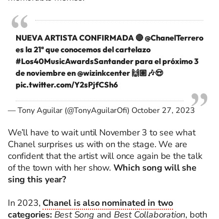
NUEVA ARTISTA CONFIRMADA 🔴
@ChanelTerrero
es la 21ª que conocemos del cartelazo
#Los40MusicAwardsSantander
para el próximo 3
de noviembre en @wizinkcenter 🙌🏽🎶😍
pic.twitter.com/Y2sPjfCSh6
— Tony Aguilar (@TonyAguilarOfi)
October 27, 2023
We’ll have to wait until November 3 to see what
Chanel surprises us with on the stage. We are
confident that the artist will once again be the talk
of the town with her show.
Which song will she
sing this year?
In 2023,
Chanel is also nominated in two
categories:
Best Song
and
Best Collaboration
, both