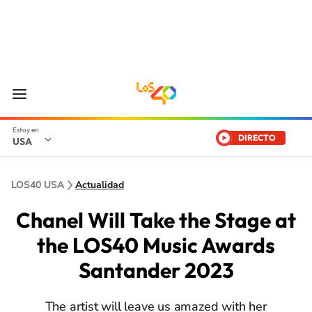
DIRECTO
USA
LOS40 USA
Actualidad
Chanel Will Take the Stage at
the LOS40 Music Awards
Santander 2023
The artist will leave us amazed with her