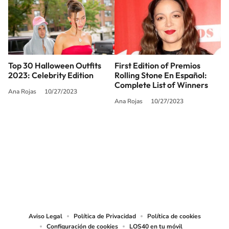
Top 30 Halloween Outfits
First Edition of Premios
2023: Celebrity Edition
Rolling Stone En Español:
Complete List of Winners
Ana Rojas
10/27/2023
Ana Rojas
10/27/2023
SIGUE A
LOS40 USA
©PRISA MEDIA USA, INC. All rights reserved.
PRISA MEDIA USA, INC, expressly reserves the right to reproduce and use the
works and other services accessible from this website by machine-readable
media or other suitable means.
Aviso Legal
Política de Privacidad
Política de cookies
Configuración de cookies
LOS40 en tu móvil