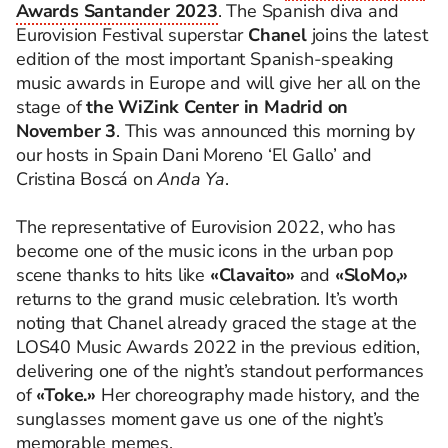
Awards Santander 2023
. The Spanish diva and
Eurovision Festival superstar
Chanel
joins the latest
edition of the most important Spanish-speaking
music awards in Europe and will give her all on the
stage of
the WiZink Center in Madrid on
November 3
. This was announced this morning by
our hosts in Spain Dani Moreno ‘El Gallo’ and
Cristina Boscá on
Anda Ya
.
The representative of Eurovision 2022, who has
become one of the music icons in the urban pop
scene thanks to hits like
«Clavaito»
and
«SloMo,»
returns to the grand music celebration. It’s worth
noting that Chanel already graced the stage at the
LOS40 Music Awards 2022 in the previous edition,
delivering one of the night’s standout performances
of
«Toke.»
Her choreography made history, and the
sunglasses moment gave us one of the night’s
memorable memes.