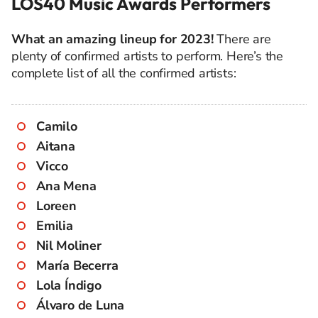
LOS40 Music Awards Performers
What an amazing lineup for 2023!
There are
plenty of confirmed artists to perform. Here’s the
complete list of all the confirmed artists:
Camilo
Aitana
Vicco
Ana Mena
Loreen
Emilia
Nil Moliner
María Becerra
Lola Índigo
Álvaro de Luna