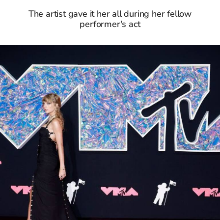
The artist gave it her all during her fellow
performer's act