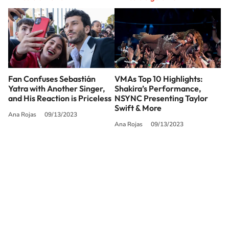
Fan Confuses Sebastián
VMAs Top 10 Highlights:
Yatra with Another Singer,
Shakira’s Performance,
and His Reaction is Priceless
NSYNC Presenting Taylor
Swift & More
Ana Rojas
09/13/2023
Ana Rojas
09/13/2023
SIGUE A
LOS40 USA
©PRISA MEDIA USA, INC. All rights reserved.
PRISA MEDIA USA, INC, expressly reserves the right to reproduce and use the
works and other services accessible from this website by machine-readable
media or other suitable means.