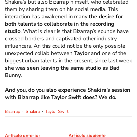
Shakira’s but also Bizarrap himself, who celebrated
them by sharing them on his social media. This
interaction has awakened in many
the desire for
both talents to collaborate in the recording
studio
. What is clear is that Bizarrap’s sounds have
crossed borders and captivated other industry
influencers. An this could not be the only possible
unexpected collab between
Taylor
and one of the
biggest urban talents in the present, since last week
she was seen leaving the same studio as Bad
Bunny
.
And you, do you also experience Shakira’s session
with Bizarrap like Taylor Swift does? We do.
Bizarrap
Shakira
Taylor Swift
Artículo anterior
Artículo siguiente