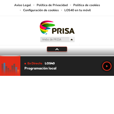
Aviso Legal
Política de Privacidad
Política de cookies
Configuración de cookies
LOS40 en tu móvil
En Directo
LOS40
Programación local
Tu audio se ha acabado.
Te redirigiremos al directo.
5 "
DIRECTO
CANCELAR