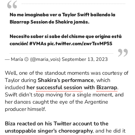
No me imaginaba ver a Taylor Swift bailando la
Bizarrap Session de Shakira jamás.
Necesito saber si sabe del chisme que origina está
canción!
#VMAs
pic.twitter.com/zwrTsvMP5S
— María ۞ (@maria_vois)
September 13, 2023
Well, one of the standout moments was courtesy of
Taylor during
Shakira’s performance
, which
included
her
successful session
with
Bizarrap
.
Swift didn’t stop moving for a single moment, and
her dances caught the eye of the Argentine
producer himself.
Biza reacted on his Twitter account to the
unstoppable singer’s choreography
, and he did it