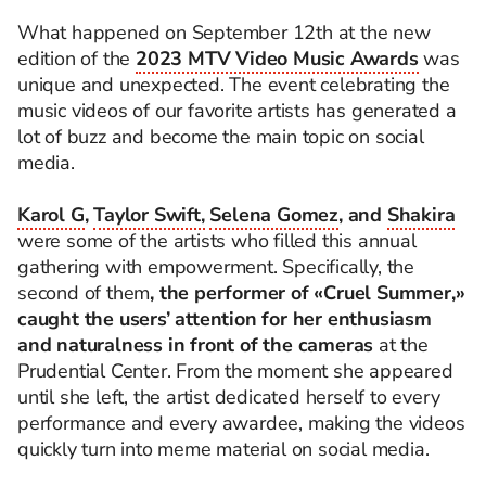
What happened on September 12th at the new
edition of the
2023 MTV Video Music Awards
was
unique and unexpected. The event celebrating the
music videos of our favorite artists has generated a
lot of buzz and become the main topic on social
media.
Karol G
,
Taylor Swift,
Selena Gomez
, and
Shakira
were some of the artists who filled this annual
gathering with empowerment. Specifically, the
second of them
, the performer of «Cruel Summer,»
caught the users’ attention for her enthusiasm
and naturalness in front of the cameras
at the
Prudential Center. From the moment she appeared
until she left, the artist dedicated herself to every
performance and every awardee, making the videos
quickly turn into meme material on social media.