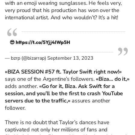
with an emoji wearing sunglasses. He feels very,
very proud that his production has won over the
international artist. And who wouldn’t? It’s a hit!
😎
https://t.co/5Yjj4IWp5H
— bzrp (@bizarrap)
September 13, 2023
«BIZA SESSION #57 ft. Taylor Swift right now!»
says one of the Argentine’s followers.
«Biza… do it,»
adds another.
«Go for it, Biza. Ask Swift for a
session, and you’ll be the first to crash YouTube
servers due to the traffic,»
assures another
follower.
There is no doubt that Taylor’s dances have
captivated not only her millions of fans and