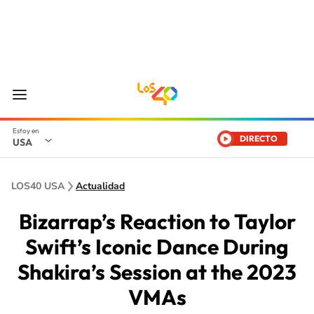
DIRECTO
USA
LOS40 USA
Actualidad
Bizarrap’s Reaction to Taylor
Swift’s Iconic Dance During
Shakira’s Session at the 2023
VMAs