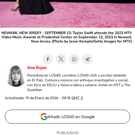
NEWARK, NEW JERSEY - SEPTEMBER 12: Taylor Swift attends the 2023 MTV
Video Music Awards at Prudential Center on September 12, 2023 in Newark,
New Jersey. (Photo by Jason Kempin/Getty Images for MTV)
Ana Rojas
Periodista en LOS40; coordino LOS40 USA y escribo también
en El País. Cultura y música con enfoque investigativo y social,
con foco en EEUU y música latina y urbana. Antes en NYT y The
Guardian.
Actualizada:
19 de Enero de 2026 - 08:18
GMT-5
Añadir LOS40 en Google