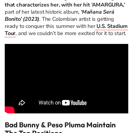
that characterizes her, with her hit ‘AMARGURA,’
part of her latest historic album,
‘Mañana Será
Bonito’ (2023)
. The Colombian artist is getting
ready to conquer this summer with her
U.S. Stadium
Tour
, and we couldn’t be more excited for it to start.
Bad Bunny & Peso Pluma Maintain