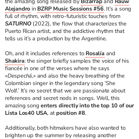
the amazing song released by
Bizarrap
and
Rauw
Alejandro
in
BZRP Music Sessions #56
. It’s a song
full of rhythm, with retro-futuristic touches from
SATURNO
(2022), the flow that characterizes the
Puerto Rican artist, and the addictive rhythm that
tells us it’s a production by the Argentine.
Oh, and it includes references to
Rosalía
and
Shakira
: the singer briefly samples the voice of his
fiancée in one of the verses where he says
«Despechá,»
and also the heavy breathing of the
Colombian singer in the legendary song ‘She
Wolf.’ It’s no secret that we are passionate about
references and secret nods in songs. Well, this
amazing song
enters directly into the top 10 of our
Lista Los40 USA
, at
position #8
.
Additionally, both hitmakers have also wanted to
brighten up the summer by releasing another