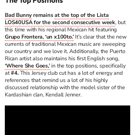
The Top Positions
Bad Bunny
remains
at the top of the Lista
LOS40USA for the second consecutive week
, but
this time with his regional Mexican hit featuring
Grupo Frontera, ‘un x100to.’
It’s clear that the new
currents of traditional Mexican music are sweeping
our country and we love it. Additionally, the Puerto
Rican artist also maintains his first English song,
‘Where She Goes,’
in the top positions, specifically
at
#4.
This Jersey club cut has a lot of energy and
references that remind us a lot of his highly
discussed relationship with the model sister of the
Kardashian clan, Kendall Jenner.