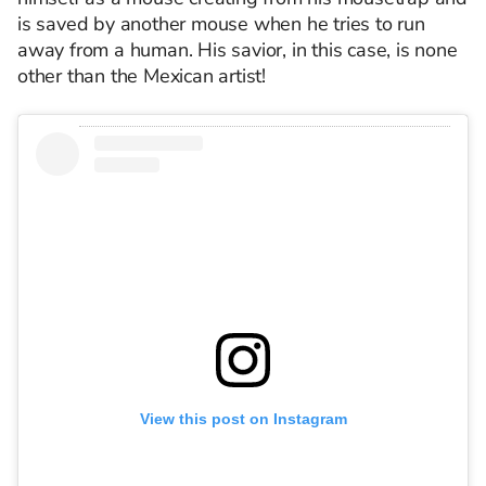
is saved by another mouse when he tries to run
away from a human. His savior, in this case, is none
other than the Mexican artist!
View this post on Instagram