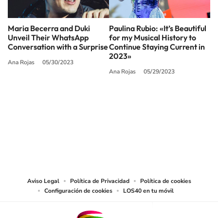
Maria Becerra and Duki
Paulina Rubio: «It’s Beautiful
Unveil Their WhatsApp
for my Musical History to
Conversation with a Surprise
Continue Staying Current in
2023»
Ana Rojas
05/30/2023
Ana Rojas
05/29/2023
SIGUE A
LOS40 USA
©PRISA MEDIA USA, INC. All rights reserved.
PRISA MEDIA USA, INC, expressly reserves the right to reproduce and use the
works and other services accessible from this website by machine-readable
media or other suitable means.
Aviso Legal
Política de Privacidad
Política de cookies
Configuración de cookies
LOS40 en tu móvil