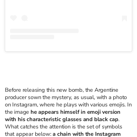
Before releasing this new bomb, the Argentine
producer sown the mystery, as usual, with a photo
on Instagram, where he plays with various emojis. In
the image
he appears himself in emoji version
with his characteristic glasses and black cap
.
What catches the attention is the set of symbols
that appear below:
a chain with the Instagram