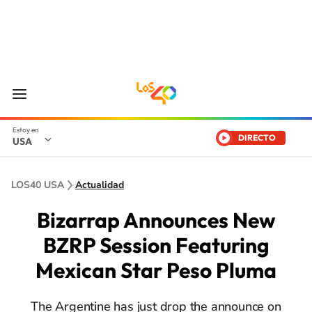
DIRECTO
USA
LOS40 USA
Actualidad
Bizarrap Announces New
BZRP Session Featuring
Mexican Star Peso Pluma
The Argentine has just drop the announce on