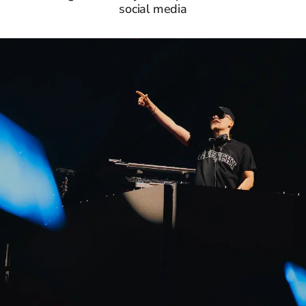
social media