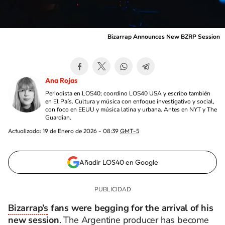
Bizarrap Announces New BZRP Session
Ana Rojas
Periodista en LOS40; coordino LOS40 USA y escribo también
en El País. Cultura y música con enfoque investigativo y social,
con foco en EEUU y música latina y urbana. Antes en NYT y The
Guardian.
Actualizada:
19 de Enero de 2026 - 08:39
GMT-5
Añadir LOS40 en Google
Bizarrap’s
fans were begging for the arrival of his
new session
. The Argentine producer has become