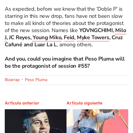
As expected, before we knew that the ‘Doble P’ is
starring in this new drop, fans have not been slow
to make all kinds of theories about the protagonist
of the new session. Names like
YOVNGCHIMI,
Milo
J
, JC Reyes,
Young Miko
,
Feid
,
Myke Towers
, Cruz
Cafuné and Luar La L
, among others.
And you, could you imagine that Peso Pluma will
be the protagonist of session #55?
Bizarrap
Peso Pluma
Artículo anterior
Artículo siguiente