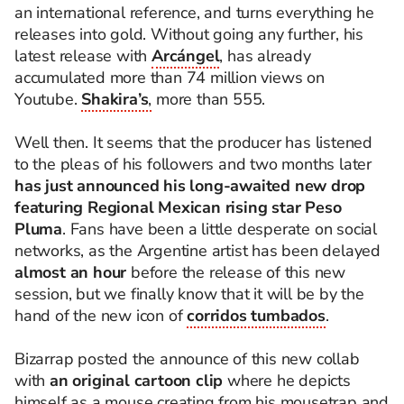
an international reference, and turns everything he
releases into gold. Without going any further, his
latest release with
Arcángel
, has already
accumulated more than 74 million views on
Youtube.
Shakira’s
,
more than 555.
Well then. It seems that the producer has listened
to the pleas of his followers and two months later
has just announced his long-awaited new drop
featuring Regional Mexican rising star Peso
Pluma
. Fans have been a little desperate on social
networks, as the Argentine artist has been delayed
almost an hour
before the release of this new
session, but we finally know that it will be by the
hand of the new icon of
corridos tumbados
.
Bizarrap posted the announce of this new collab
with
an original cartoon clip
where he depicts
himself as a mouse creating from his mousetrap and