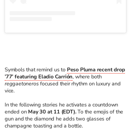
Symbols that remind us to
Peso Pluma recent drop
’77’ featuring Eladio Carrión
, where both
reggaetoneros
focused their rhythm on luxury and
vice.
In the following stories he activates a countdown
ended on
May 30 at 11 (EDT).
To the emojis of the
gun and the diamond he adds two glasses of
champagne toasting and a bottle.