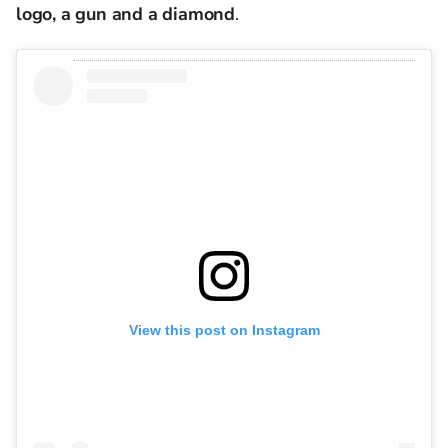
logo, a gun and a diamond
.
View this post on Instagram