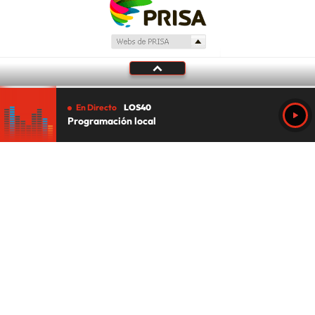
En Directo
LOS40
Programación local
Tu audio se ha acabado.
Te redirigiremos al directo.
5 "
DIRECTO
CANCELAR