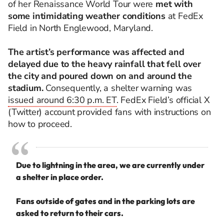
of her Renaissance World Tour were
met with
some intimidating weather conditions
at FedEx
Field in North Englewood, Maryland.
The artist’s performance was affected and
delayed due to the heavy rainfall that fell over
the city and poured down on and around the
stadium.
Consequently, a shelter warning was
issued around 6:30 p.m. ET
. FedEx Field’s official X
(Twitter) account provided fans with instructions on
how to proceed.
Due to lightning in the area, we are currently under
a shelter in place order.
Fans outside of gates and in the parking lots are
asked to return to their cars.