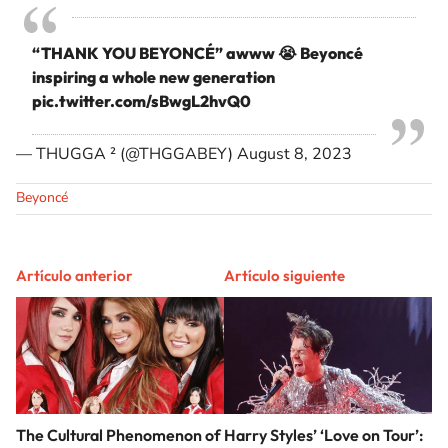
“THANK YOU BEYONCÉ” awww 😭 Beyoncé
inspiring a whole new generation
pic.twitter.com/sBwgL2hvQ0
— THUGGA ² (@THGGABEY)
August 8, 2023
Beyoncé
Artículo anterior
Artículo siguiente
The Cultural Phenomenon of
Harry Styles’ ‘Love on Tour’: