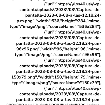
{"uri":"https:\/\/los40.us\/wp-
content\/uploads\/2023\/08\/Captura-de-
pantalla-2023-08-08-a-las-12.18.24-
p.m.png","width":536,"height":284,"mime-
type":"image\/png","sourceName":"536x284"},
{"uri":"https:\/\/los40.us\/wp-
content\/uploads\/2023\/08\/Captura-de-
pantalla-2023-08-08-a-las-12.18.24-p.m-
96x96.png","width":96,"height":96,"mime-
type":"image\/png","sourceName":"96x96"},
{"uri":"https:\/\/los40.us\/wp-
content\/uploads\/2023\/08\/Captura-de-
pantalla-2023-08-08-a-las-12.18.24-p.m-
150x79.png","width":150,"height":79,"mime-
type":"image\/png","sourceName":"150x79"},
{"uri":"https:\/\/los40.us\/wp-
content\/uploads\/2023\/08\/Captura-de-
pantalla-2023-08-08-a-las-12.18.24-p.m-