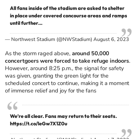
All fans inside of the stadium are asked to shelter
in place under covered concourse areas and ramps
until further…
— Northwest Stadium (@NWStadium)
August 6, 2023
As the storm raged above,
around 50,000
concertgoers were forced to take refuge indoors
.
However, around 8:25 p.m., the signal for safety
was given, granting the green light for the
scheduled concert to
continue,
making it a moment
of immense relief and joy for the fans
We’re all clear. Fans may return to their seats.
https://t.co/leGw7X1Z0u