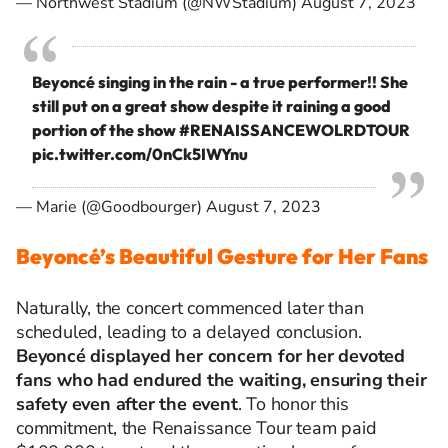
— Northwest Stadium (@NWStadium)
August 7, 2023
Beyoncé singing in the rain - a true performer!! She
still put on a great show despite it raining a good
portion of the show
#RENAISSANCEWOLRDTOUR
pic.twitter.com/0nCk5IWYnu
— Marie (@Goodbourger)
August 7, 2023
Beyoncé’s Beautiful Gesture for Her Fans
Naturally, the concert
commenced
later than
scheduled, leading to a delayed conclusion.
Beyoncé displayed her concern for her devoted
fans who had endured the waiting, ensuring their
safety even after the event
. To honor this
commitment, the Renaissance Tour team paid