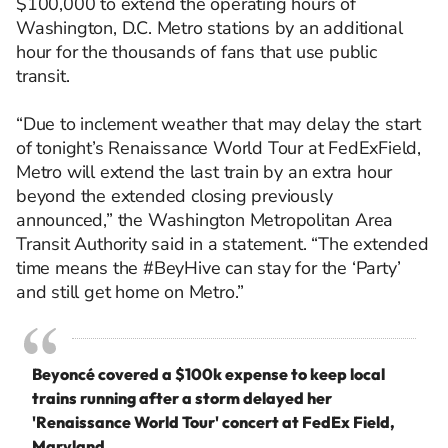
$100,000 to extend the operating hours of
Washington, D.C. Metro stations by an
additional
hour
for the
thousands of fans that
use
public
transit.
“Due to inclement weather that may delay the start
of tonight’s Renaissance World Tour at FedExField,
Metro will extend the last train by an extra hour
beyond the extended closing previously
announced,” the Washington Metropolitan Area
Transit Authority said in a statement. “The extended
time means the #BeyHive can stay for the ‘Party’
and still get home on Metro.”
Beyoncé covered a $100k expense to keep local
trains running after a storm delayed her
'Renaissance World Tour' concert at FedEx Field,
Maryland.