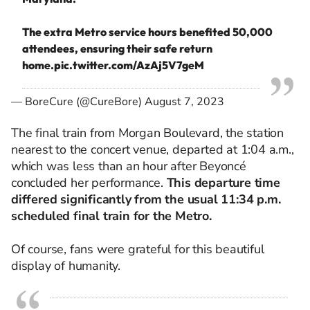
The extra Metro service hours benefited 50,000
attendees, ensuring their safe return
home.
pic.twitter.com/AzAj5V7geM
— BoreCure (@CureBore)
August 7, 2023
The final train from Morgan Boulevard, the station
nearest to the concert venue,
departed
at 1:04 a.m.,
which was less than an hour after Beyoncé
concluded her performance.
This departure time
differed significantly from the usual 11:34 p.m.
scheduled final train for the Metro.
Of course, fans were grateful for this beautiful
display of
humanity.