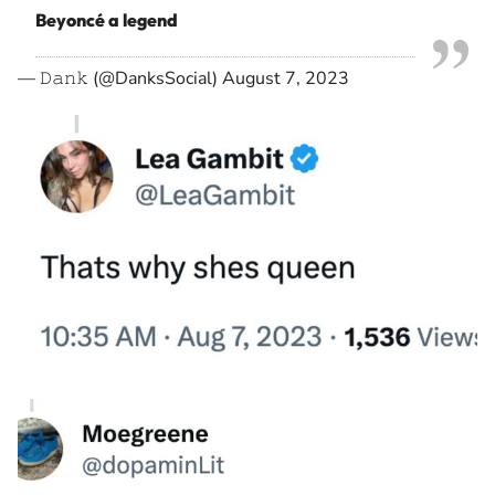
Beyoncé a legend
— 𝙳𝚊𝚗𝚔 (@DanksSocial)
August 7, 2023