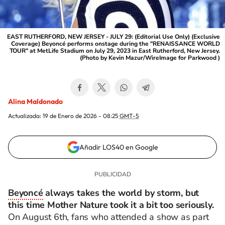
EAST RUTHERFORD, NEW JERSEY - JULY 29: (Editorial Use Only) (Exclusive
Coverage) Beyoncé performs onstage during the "RENAISSANCE WORLD
TOUR" at MetLife Stadium on July 29, 2023 in East Rutherford, New Jersey.
(Photo by Kevin Mazur/WireImage for Parkwood )
Alina Maldonado
Actualizada:
19 de Enero de 2026 - 08:25
GMT-5
Añadir LOS40 en Google
Beyoncé
always takes the world by storm, but
this time Mother Nature took it a bit too seriously.
On August 6th, fans who attended a show as part