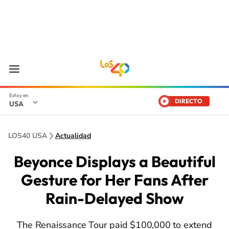
DIRECTO
USA
LOS40 USA
Actualidad
Beyonce Displays a Beautiful
Gesture for Her Fans After
Rain-Delayed Show
The Renaissance Tour paid $100,000 to extend