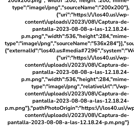
200x200.png","width":200,"height":200,"mime-
type":"image\/png","sourceName":"200x200"},
{"uri":"https:\/\/los40.us\/wp-
content\/uploads\/2023\/08\/Captura-de-
pantalla-2023-08-08-a-las-12.18.24-
p.m.png","width":536,"height":284,"mime-
type":"image\/png","sourceName":"536x284"}],"sou
{"externalId":"los40.us#media#7296","system":"W
{"uri":"https:\/\/los40.us\/wp-
content\/uploads\/2023\/08\/Captura-de-
pantalla-2023-08-08-a-las-12.18.24-
p.m.png","width":536,"height":284,"mime-
type":"image\/png","relativeUrl":"\/wp-
content\/uploads\/2023\/08\/Captura-de-
pantalla-2023-08-08-a-las-12.18.24-
p.m.png"},"pathPhotoOrigin":"https:\/\/los40.us\/w
content\/uploads\/2023\/08\/Captura-de-
pantalla-2023-08-08-a-las-12.18.24-p.m.png"}