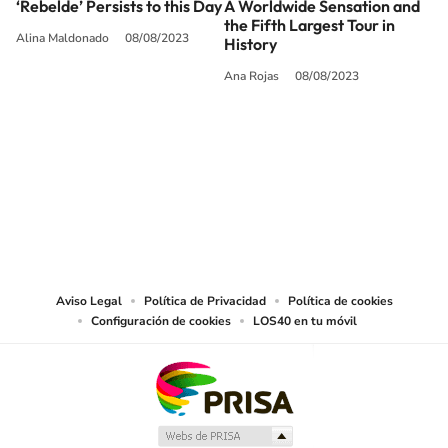
‘Rebelde’ Persists to this Day
A Worldwide Sensation and
the Fifth Largest Tour in
Alina Maldonado
08/08/2023
History
Ana Rojas
08/08/2023
SIGUE A
LOS40 USA
©PRISA MEDIA USA, INC. All rights reserved.
PRISA MEDIA USA, INC, expressly reserves the right to reproduce and use the
works and other services accessible from this website by machine-readable
media or other suitable means.
Aviso Legal
Política de Privacidad
Política de cookies
Configuración de cookies
LOS40 en tu móvil