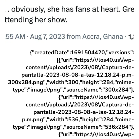
{"createdDate":1691504420,"versions":
[{"uri":"https:\/\/los40.us\/wp-
content\/uploads\/2023\/08\/Captura-de-
pantalla-2023-08-08-a-las-12.18.24-p.m-
300x284.png","width":300,"height":284,"mime-
type":"image\/png","sourceName":"300x284"},
{"uri":"https:\/\/los40.us\/wp-
content\/uploads\/2023\/08\/Captura-de-
pantalla-2023-08-08-a-las-12.18.24-
p.m.png","width":536,"height":284,"mime-
type":"image\/png","sourceName":"536x284"},
{"uri":"https:\/\/los40.us\/wp-