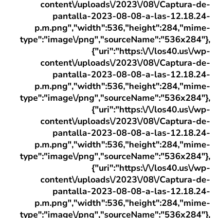
content\/uploads\/2023\/08\/Captura-de-
pantalla-2023-08-08-a-las-12.18.24-
p.m.png","width":536,"height":284,"mime-
type":"image\/png","sourceName":"536x284"},
{"uri":"https:\/\/los40.us\/wp-
content\/uploads\/2023\/08\/Captura-de-
pantalla-2023-08-08-a-las-12.18.24-
p.m.png","width":536,"height":284,"mime-
type":"image\/png","sourceName":"536x284"},
{"uri":"https:\/\/los40.us\/wp-
content\/uploads\/2023\/08\/Captura-de-
pantalla-2023-08-08-a-las-12.18.24-
p.m.png","width":536,"height":284,"mime-
type":"image\/png","sourceName":"536x284"},
{"uri":"https:\/\/los40.us\/wp-
content\/uploads\/2023\/08\/Captura-de-
pantalla-2023-08-08-a-las-12.18.24-
p.m.png","width":536,"height":284,"mime-
type":"image\/png","sourceName":"536x284"},