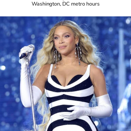
Washington, DC metro hours