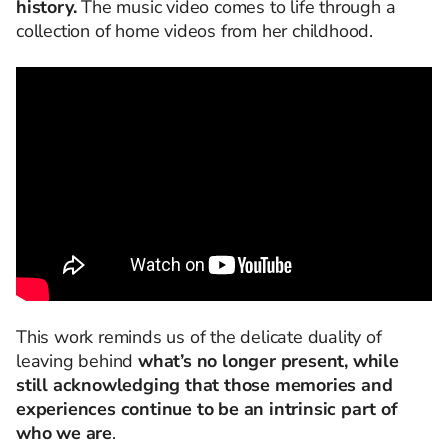
history.
The music video comes to life through a
collection of home videos from her childhood.
This work reminds us of the delicate duality of
leaving behind
what’s no longer present, while
still acknowledging that those memories and
experiences continue to be an intrinsic part of
who we are
.