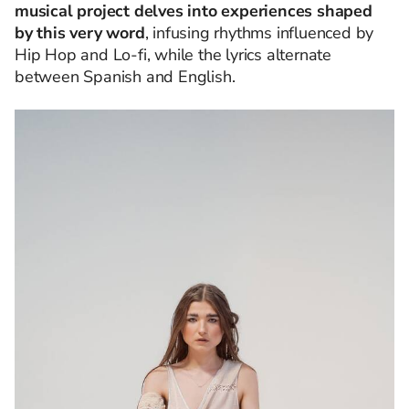
musical project delves into experiences shaped
by this very word
, infusing rhythms influenced by
Hip Hop and Lo-fi, while the lyrics alternate
between Spanish and English.