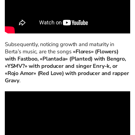
Subsequently, noticing growth and maturity in
Berta’s music, are the songs
«Flores» (Flowers)
with Fastboo, «Plantada» (Planted) with Bengro,
«YSMV?» with producer and singer Enry-k, or
«Rojo Amor» (Red Love) with producer and rapper
Gravy
.