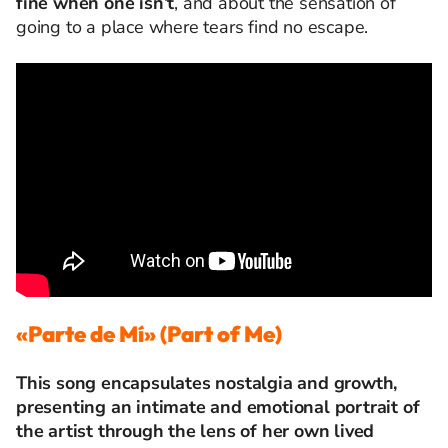
fine when one isn’t
, and about the sensation of
going to a place where tears find no escape.
«Parte de Mí» (Part of Me)
This song encapsulates nostalgia and growth,
presenting an intimate and emotional portrait of
the artist through the lens of her own lived