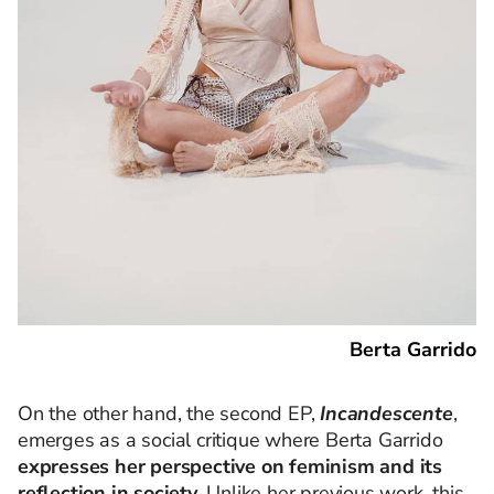
Berta Garrido
On the other hand, the second EP,
Incandescente
,
emerges as a social critique where Berta Garrido
expresses her perspective on feminism and its
reflection in society
. Unlike her previous work, this