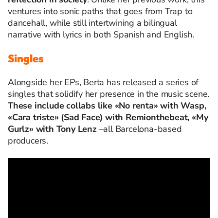
ventures into sonic paths that goes from Trap to
dancehall, while still intertwining a bilingual
narrative with lyrics in both Spanish and English.
Singles
Alongside her EPs, Berta has released a series of
singles that solidify her presence in the music scene.
These include collabs like «No renta» with Wasp,
«Cara triste» (Sad Face) with Remionthebeat, «My
Gurlz» with Tony Lenz
–all Barcelona-based
producers.