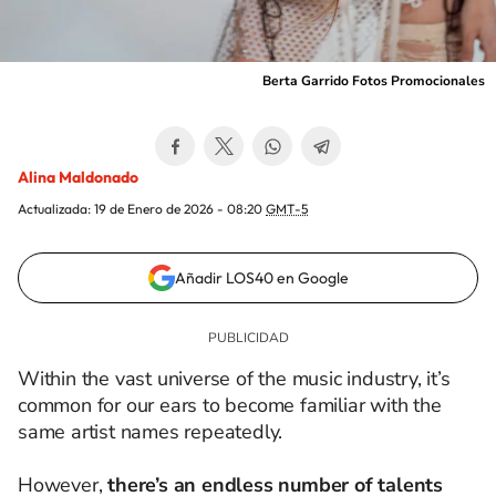
Berta Garrido Fotos Promocionales
Alina Maldonado
Actualizada:
19 de Enero de 2026 - 08:20
GMT-5
Añadir LOS40 en Google
Within the vast universe of the music industry, it’s
common for our ears to become familiar with the
same artist names repeatedly.
However,
there’s an endless number of talents