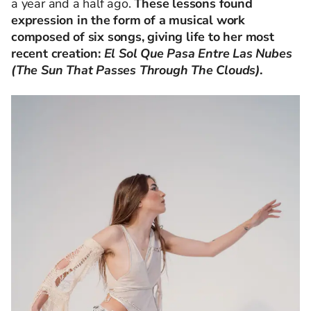
a year and a half ago.
These lessons found
expression in the form of a musical work
composed of six songs, giving life to her most
recent creation:
El Sol Que Pasa Entre Las Nubes
(The Sun That Passes Through The Clouds)
.