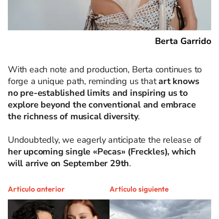
Berta Garrido
With each note and production, Berta continues to
forge a unique path, reminding us that
art knows
no pre-established limits and inspiring us to
explore beyond the conventional and embrace
the richness of musical diversity
.
Undoubtedly, we eagerly anticipate the release of
her upcoming single «Pecas» (Freckles), which
will arrive on September 29th
.
Artículo anterior
Artículo siguiente