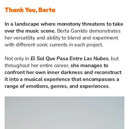
Thank You, Berta
In a landscape where monotony threatens to take
over the music scene
, Berta Garrido demonstrates
her versatility and ability to blend and experiment
with different sonic currents in each project.
Not only in
El Sol Que Pasa Entre Las Nubes
, but
throughout her entire career,
she manages to
confront her own inner darkness and reconstruct
it into a musical experience that encompasses a
range of emotions, genres, and experiences
.