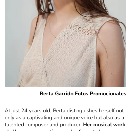
Berta Garrido Fotos Promocionales
At just 24 years old, Berta distinguishes herself not
only as a captivating and unique voice but also as a
talented composer and producer.
Her musical work