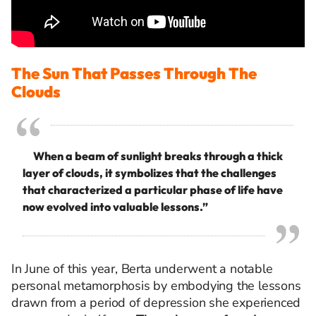
The Sun That Passes Through The
Clouds
When a beam of sunlight breaks through a thick
layer of clouds, it symbolizes that the challenges
that characterized a particular phase of life have
now evolved into valuable lessons.”
In June of this year, Berta underwent a notable
personal metamorphosis by embodying the lessons
drawn from a period of depression she experienced