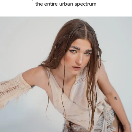
the entire urban spectrum