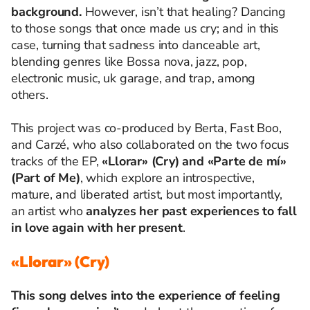
background.
However, isn’t that healing? Dancing
to those songs that once made us cry; and in this
case, turning that sadness into danceable art,
blending genres like Bossa nova, jazz, pop,
electronic music, uk garage, and trap, among
others.
This project was co-produced by Berta, Fast Boo,
and Carzé, who also collaborated on the two focus
tracks of the EP,
«Llorar» (Cry) and «Parte de mí»
(Part of Me)
, which explore an introspective,
mature, and liberated artist, but most importantly,
an artist who
analyzes her past experiences to fall
in love again with her present
.
«Llorar» (Cry)
This song delves into the experience of feeling