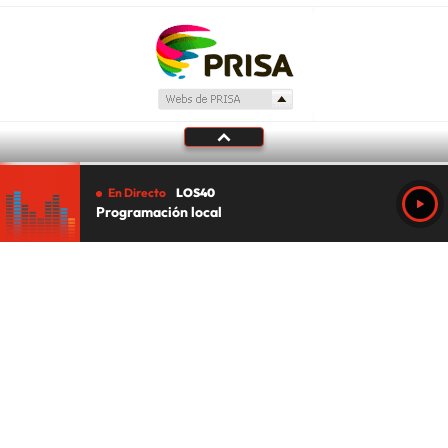
En Directo
LOS40
Programación local
Tu audio se ha acabado.
Te redirigiremos al directo.
5 "
DIRECTO
CANCELAR