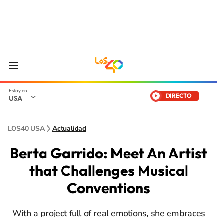
DIRECTO
USA
LOS40 USA
Actualidad
Berta Garrido: Meet An Artist
that Challenges Musical
Conventions
With a project full of real emotions, she embraces