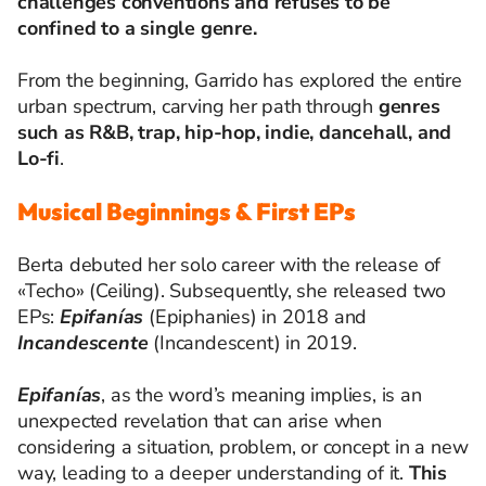
challenges conventions and refuses to be
confined to a single genre.
From the beginning, Garrido has explored the entire
urban spectrum, carving her path through
genres
such as R&B, trap, hip-hop, indie, dancehall, and
Lo-fi
.
Musical Beginnings & First EPs
Berta debuted her solo career with the release of
«Techo» (Ceiling). Subsequently, she released two
EPs:
Epifanías
(Epiphanies) in 2018 and
Incandescente
(Incandescent) in 2019.
Epifanías
, as the word’s meaning implies, is an
unexpected revelation that can arise when
considering a situation, problem, or concept in a new
way, leading to a deeper understanding of it.
This