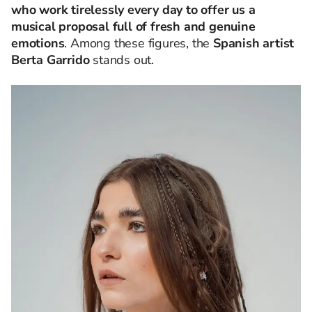
who work tirelessly every day to offer us a
musical proposal full of fresh and genuine
emotions
.
Among these figures, the
Spanish artist
Berta Garrido
stands out.