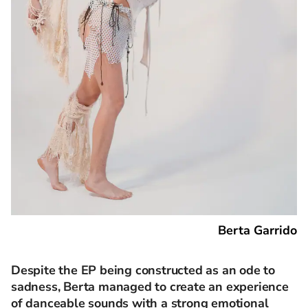
Berta Garrido
Despite the EP being constructed as an ode to
sadness, Berta managed to create an experience
of danceable sounds with a strong emotional