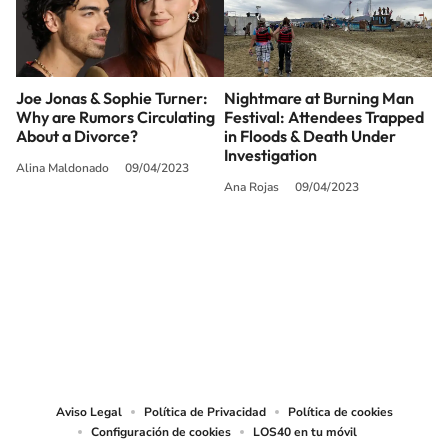
Joe Jonas & Sophie Turner:
Nightmare at Burning Man
Why are Rumors Circulating
Festival: Attendees Trapped
About a Divorce?
in Floods & Death Under
Investigation
Alina Maldonado
09/04/2023
Ana Rojas
09/04/2023
SIGUE A
LOS40 USA
©PRISA MEDIA USA, INC. All rights reserved.
PRISA MEDIA USA, INC, expressly reserves the right to reproduce and use the
works and other services accessible from this website by machine-readable
media or other suitable means.
Aviso Legal
Política de Privacidad
Política de cookies
Configuración de cookies
LOS40 en tu móvil