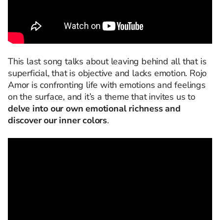
This last song talks about leaving behind all that is
superficial, that is objective and lacks emotion. Rojo
Amor is confronting life with emotions and feelings
on the surface, and it’s a theme that invites us to
delve into our own emotional richness and
discover our inner colors
.