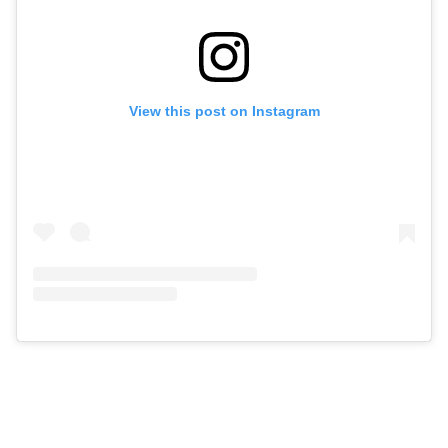
View this post on Instagram