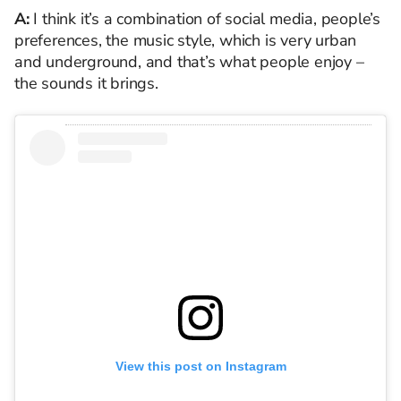
A:
I think it’s a combination of social media, people’s
preferences, the music style, which is very urban
and underground, and that’s what people enjoy –
the sounds it brings.
View this post on Instagram