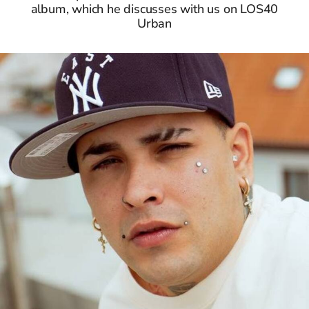
album, which he discusses with us on LOS40
Urban