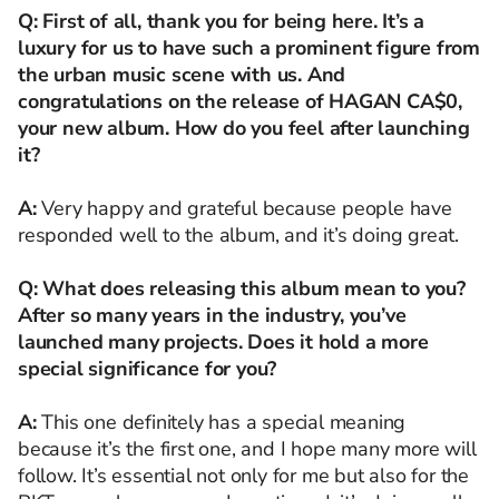
Q: First of all, thank you for being here. It’s a
luxury for us to have such a prominent figure from
the urban music scene with us. And
congratulations on the release of HAGAN CA$0,
your new album. How do you feel after launching
it?
A:
Very happy and grateful because people have
responded well to the album, and it’s doing great.
Q: What does releasing this album mean to you?
After so many years in the industry, you’ve
launched many projects. Does it hold a more
special significance for you?
A:
This one definitely has a special meaning
because it’s the first one, and I hope many more will
follow. It’s essential not only for me but also for the