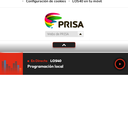
Configuración de cookies
LOS40 en tu móvil
En Directo
LOS40
Programación local
Tu audio se ha acabado.
Te redirigiremos al directo.
5 "
DIRECTO
CANCELAR