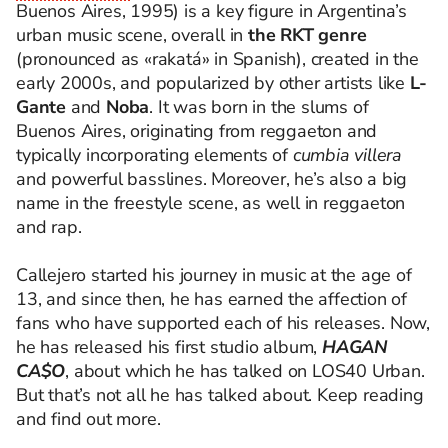
Buenos Aires, 1995) is a key figure in Argentina’s
urban music scene, overall in
the RKT genre
(pronounced as «rakatá» in Spanish), created in the
early 2000s, and popularized by other artists like
L-
Gante
and
Noba
. It was born in the slums of
Buenos Aires, originating from reggaeton and
typically incorporating elements of
cumbia villera
and powerful basslines. Moreover, he’s also a big
name in the freestyle scene, as well in reggaeton
and rap.
Callejero started his journey in music at the age of
13, and since then, he has earned the affection of
fans who have supported each of his releases. Now,
he has released his first studio album,
HAGAN
CA$O
, about which he has talked on LOS40 Urban.
But that’s not all he has talked about. Keep reading
and find out more.