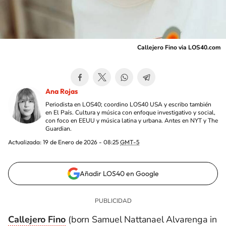
Callejero Fino via LOS40.com
Ana Rojas
Periodista en LOS40; coordino LOS40 USA y escribo también
en El País. Cultura y música con enfoque investigativo y social,
con foco en EEUU y música latina y urbana. Antes en NYT y The
Guardian.
Actualizada:
19 de Enero de 2026 - 08:25
GMT-5
Añadir LOS40 en Google
Callejero Fino
(born Samuel Nattanael Alvarenga in