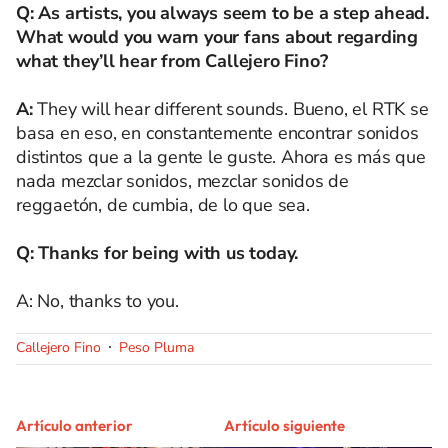
Q: As artists, you always seem to be a step ahead.
What would you warn your fans about regarding
what they’ll hear from Callejero Fino?
A:
They will hear different sounds. Bueno, el RTK se
basa en eso, en constantemente encontrar sonidos
distintos que a la gente le guste. Ahora es más que
nada mezclar sonidos, mezclar sonidos de
reggaetón, de cumbia, de lo que sea.
Q: Thanks for being with us today.
A: No, thanks to you.
Callejero Fino
Peso Pluma
Artículo anterior
Artículo siguiente