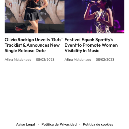
Olivia Rodrigo Unveils ‘Guts’
Festival Equal: Spotify’s
Tracklist & Announces New
Event to Promote Women
Single Release Date
Visibility In Music
Alina Maldonado
08/02/2023
Alina Maldonado
08/02/2023
SIGUE A
LOS40 USA
©PRISA MEDIA USA, INC. All rights reserved.
PRISA MEDIA USA, INC, expressly reserves the right to reproduce and use the
works and other services accessible from this website by machine-readable
media or other suitable means.
Aviso Legal
Política de Privacidad
Política de cookies