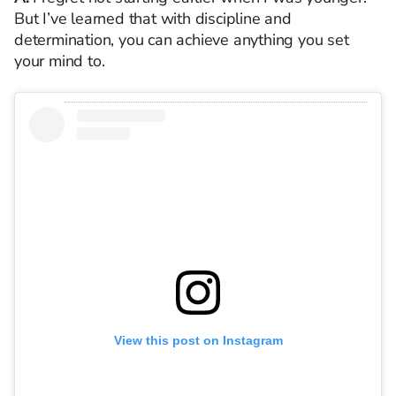
But I’ve learned that with discipline and
determination, you can achieve anything you set
your mind to.
View this post on Instagram