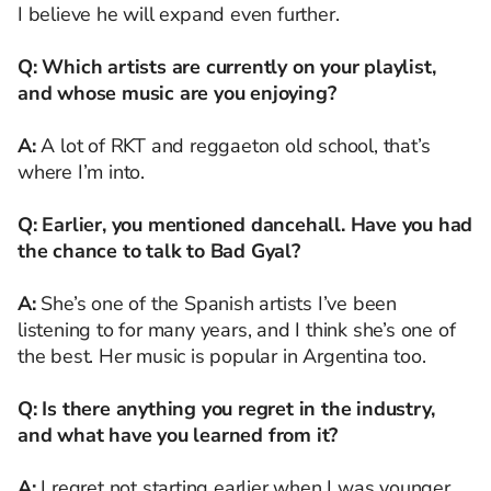
I believe he will expand even further.
Q: Which artists are currently on your playlist,
and whose music are you enjoying?
A:
A lot of RKT and reggaeton old school, that’s
where I’m into.
Q: Earlier, you mentioned dancehall. Have you had
the chance to talk to Bad Gyal?
A:
She’s one of the Spanish artists I’ve been
listening to for many years, and I think she’s one of
the best. Her music is popular in Argentina too.
Q: Is there anything you regret in the industry,
and what have you learned from it?
A:
I regret not starting earlier when I was younger.