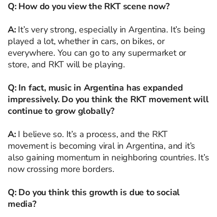
Q: How do you view the RKT scene now?
A:
It’s very strong, especially in Argentina. It’s being
played a lot, whether in cars, on bikes, or
everywhere. You can go to any supermarket or
store, and RKT will be playing.
Q: In fact, music in Argentina has expanded
impressively. Do you think the RKT movement will
continue to grow globally?
A:
I believe so. It’s a process, and the RKT
movement is becoming viral in Argentina, and it’s
also gaining momentum in neighboring countries. It’s
now crossing more borders.
Q: Do you think this growth is due to social
media?