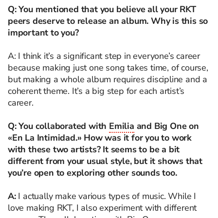
Q: You mentioned that you believe all your RKT
peers deserve to release an album. Why is this so
important to you?
A: I think it’s a significant step in everyone’s career
because making just one song takes time, of course,
but making a whole album requires discipline and a
coherent theme. It’s a big step for each artist’s
career.
Q: You collaborated with
Emilia
and Big One on
«En La Intimidad.» How was it for you to work
with these two artists? It seems to be a bit
different from your usual style, but it shows that
you’re open to exploring other sounds too.
A:
I actually make various types of music. While I
love making RKT, I also experiment with different