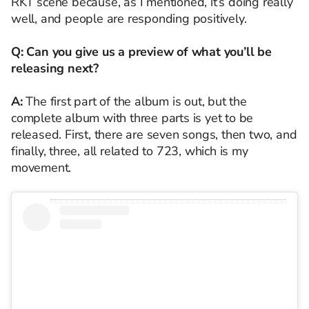
RKT scene because, as I mentioned, it’s doing really
well, and people are responding positively.
Q: Can you give us a preview of what you’ll be
releasing next?
A:
The first part of the album is out, but the
complete album with three parts is yet to be
released. First, there are seven songs, then two, and
finally, three, all related to 723, which is my
movement.