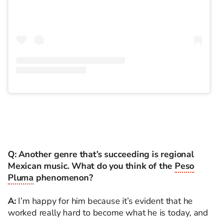
Q: Another genre that’s succeeding is regional
Mexican music. What do you think of the
Peso
Pluma
phenomenon?
A:
I’m happy for him because it’s evident that he
worked really hard to become what he is today, and