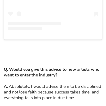
Q: Would you give this advice to new artists who
want to enter the industry?
A:
Absolutely, I would advise them to be disciplined
and not lose faith because success takes time, and
everything falls into place in due time.