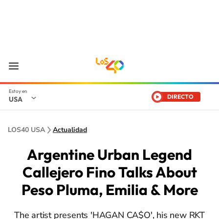
DIRECTO
USA
LOS40 USA
Actualidad
Argentine Urban Legend
Callejero Fino Talks About
Peso Pluma, Emilia & More
The artist presents 'HAGAN CA$O', his new RKT