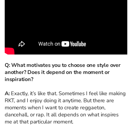
Q: What motivates you to choose one style over
another? Does it depend on the moment or
inspiration?
A:
Exactly, it’s like that. Sometimes I feel like making
RKT, and I enjoy doing it anytime. But there are
moments when I want to create reggaeton,
dancehall, or rap. It all depends on what inspires
me at that particular moment.