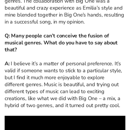
genres. The collaboration with Big One was a
beautiful and crazy experience as Emilia’s style and
mine blended together in Big One’s hands, resulting
in a successful song, in my opinion.
Q: Many people can’t conceive the fusion of
musical genres. What do you have to say about
that?
A:
I believe it’s a matter of personal preference. It’s
valid if someone wants to stick to a particular style,
but I find it much more enjoyable to explore
different genres. Music is beautiful, and trying out
different types of music can lead to exciting
creations, like what we did with Big One – a mix, a
hybrid of two genres, and it turned out pretty cool.