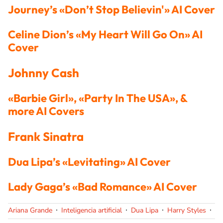
Journey’s «Don’t Stop Believin'» AI Cover
Celine Dion’s «My Heart Will Go On» AI
Cover
Johnny Cash
«Barbie Girl», «Party In The USA», &
more AI Covers
Frank Sinatra
Dua Lipa’s «Levitating» AI Cover
Lady Gaga’s «Bad Romance» AI Cover
Ariana Grande
Inteligencia artificial
Dua Lipa
Harry Styles
La