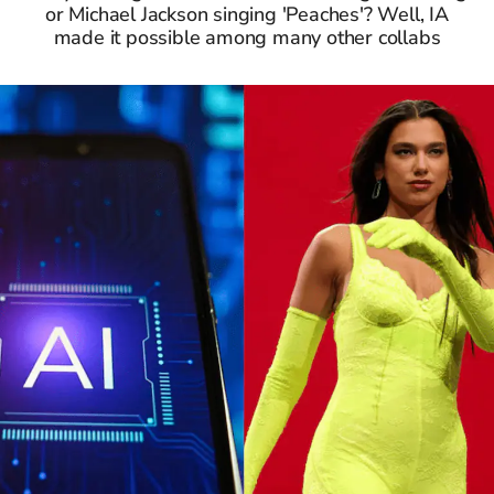
or Michael Jackson singing 'Peaches'? Well, IA
made it possible among many other collabs