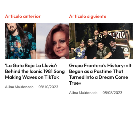
Artículo anterior
Artículo siguiente
‘La Gata Bajo La Lluvia’:
Grupo Frontera’s History: «It
Behind the Iconic 1981 Song
Began as a Pastime That
Making Waves on TikTok
Turned Into a Dream Come
True»
Alina Maldonado
08/10/2023
Alina Maldonado
08/08/2023
SIGUE A
LOS40 USA
©PRISA MEDIA USA, INC. All rights reserved.