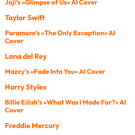
Joji’s «Glimpse of Us» AI Cover
Taylor Swift
Paramore’s «The Only Exception» AI
Cover
Lana del Rey
Mazzy’s «Fade Into You» AI Cover
Harry Styles
Billie Eilish’s «What Was I Made For?» AI
Cover
Freddie Mercury