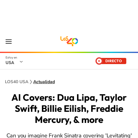
DIRECTO
USA
LOS40 USA
Actualidad
AI Covers: Dua Lipa, Taylor
Swift, Billie Eilish, Freddie
Mercury, & more
Can you imagine Frank Sinatra covering 'Levitating'