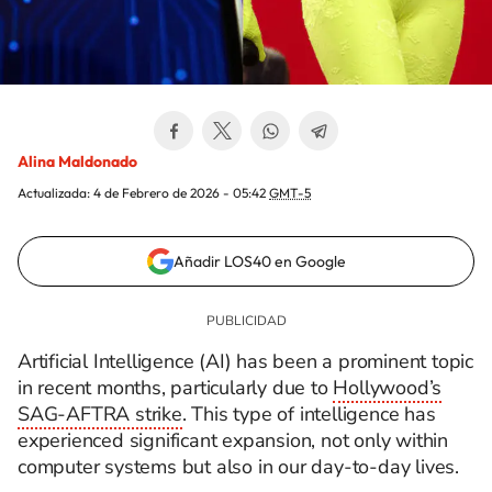
Alina Maldonado
Actualizada:
4 de Febrero de 2026 - 05:42
GMT-5
Añadir LOS40 en Google
Artificial Intelligence (AI) has been a prominent topic
in recent months, particularly due to
Hollywood’s
SAG-AFTRA strike
. This type of intelligence has
experienced significant expansion, not only within
computer systems but also in our day-to-day lives.