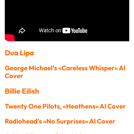
Dua Lipa
George Michael’s «Careless Whisper» AI
Cover
Billie Eilish
Twenty One Pilots, «Heathens» AI Cover
Radiohead’s «No Surprises» AI Cover