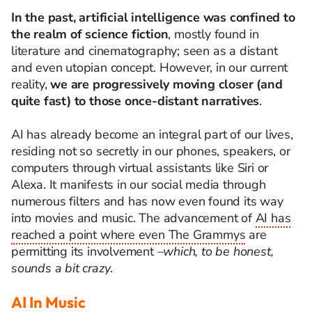
In the past, artificial intelligence was confined to
the realm of science fiction
, mostly found in
literature and cinematography; seen as a distant
and even utopian concept. However, in our current
reality,
we are progressively moving closer (and
quite fast) to those once-distant narratives
.
AI has already become an integral part of our lives,
residing not so
secretly
in our phones, speakers, or
computers through virtual assistants like Siri or
Alexa. It manifests in our social media through
numerous filters and has now even found its way
into movies and music. The advancement of
AI has
reached a point where even The Grammys
are
permitting its involvement
–which, to be honest,
sounds a bit crazy
.
AI In Music