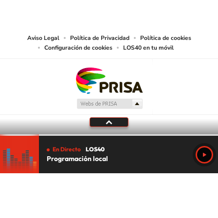
PRISA MEDIA USA, INC, expressly reserves the right to reproduce and use the
works and other services accessible from this website by machine-readable
media or other suitable means.
Aviso Legal
Política de Privacidad
Política de cookies
Configuración de cookies
LOS40 en tu móvil
En Directo
LOS40
Programación local
Tu audio se ha acabado.
Te redirigiremos al directo.