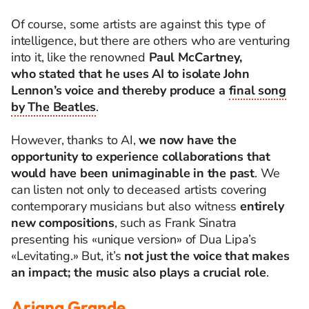
Of course, some artists are against this type of
intelligence, but there are others who are venturing
into it, like the renowned
Paul McCartney,
who
stated
that he uses AI to isolate John
Lennon’s voice and thereby produce a
final song
by The Beatles
.
However, thanks to AI,
we now have the
opportunity to experience collaborations that
would have been unimaginable in the past
. We
can listen not only to deceased artists covering
contemporary musicians but also witness
entirely
new compositions
, such as Frank Sinatra
presenting his «unique version» of Dua Lipa’s
«Levitating.» But
, it’s
not just the voice that makes
an impact; the music also plays a crucial role
.
Ariana Grande