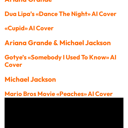
Dua Lipa’s «Dance The Night» AI
Cover
«Cupid» AI
Cover
Ariana Grande & Michael Jackson
Gotye’s «Somebody I Used To Know» AI
Cover
Michael Jackson
Mario Bros Movie «Peaches» AI
Cover