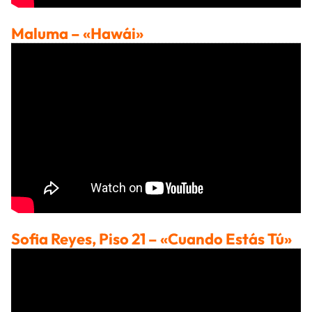
Maluma
– «Hawái»
Sofia Reyes, Piso 21
– «Cuando Estás Tú»