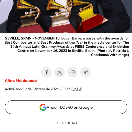
SEVILLE, SPAIN - NOVEMBER 16: Edgar Barrera poses with the awards for
Best Compositor and Best Producer of the Year in the media center for The
24th Annual Latin Grammy Awards at FIBES Conference and Exhibition
Centre on November 16, 2023 in Seville, Spain. (Photo by Patricia J.
Garcinuno/WireImage)
Alina Maldonado
Actualizada:
2 de Febrero de 2026 - 11:09
GMT-5
Añadir LOS40 en Google