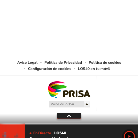
SIGUE A
LOS40 USA
©PRISA MEDIA USA, INC. All rights reserved.
PRISA MEDIA USA, INC, expressly reserves the right to reproduce and use the
works and other services accessible from this website by machine-readable
media or other suitable means.
Aviso Legal
Política de Privacidad
Política de cookies
Configuración de cookies
LOS40 en tu móvil
En Directo
LOS40