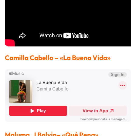
Camilla Cabello
– «La Buena Vida»
Maluma, J Balvin
– «Qué Pena»