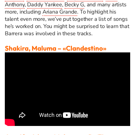
Anthony
,
Daddy Yankee
,
Becky G
, and many artists
more, including
Ariana Grande
.
To highlight his
talent even more, we’ve put together a list of songs
he’s worked on. You might be surprised to learn that
Barrera was involved in these tracks.
Shakira, Maluma
– «Clandestino»