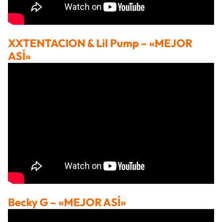
XXTENTACION & Lil Pump
– «MEJOR
ASÍ»
Becky G
– «MEJOR ASÍ»