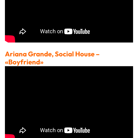
Ariana Grande, Social House
–
«Boyfriend»