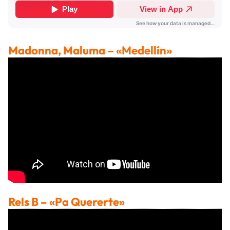
Madonna, Maluma
– «Medellín»
Rels B
– «Pa Quererte»