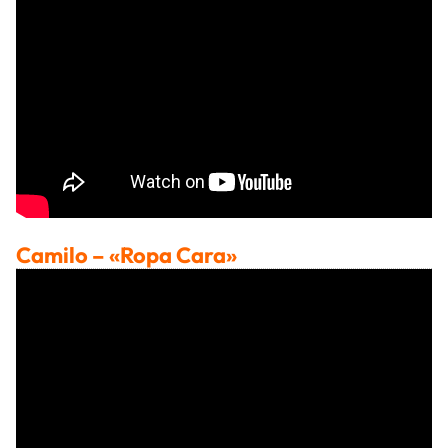
Camilo
– «Ropa Cara»