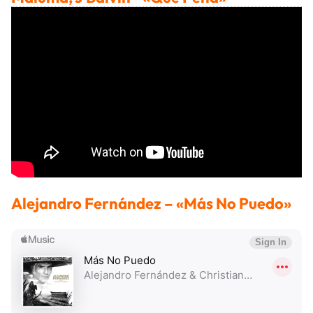
Alejandro Fernández
– «Más No Puedo»