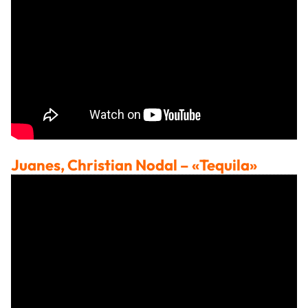
Juanes, Christian Nodal
– «Tequila»