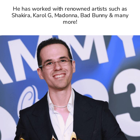
He has worked with renowned artists such as
Shakira, Karol G, Madonna, Bad Bunny & many
more!