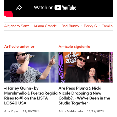
Alejandro Sanz
Ariana Grande
Bad Bunny
Becky G
Camila C
Artículo anterior
Artículo siguiente
«Harley Quinn» by
Are Peso Pluma & Nicki
Marshmello & Fuerza Regida
Nicole Dropping a New
Rises to #1 on the LISTA
Collab?: «We’ve Been in the
LOS40 USA
Studio Together»
Ana Rojas
11/18/2023
Alina Maldonado
11/17/2023