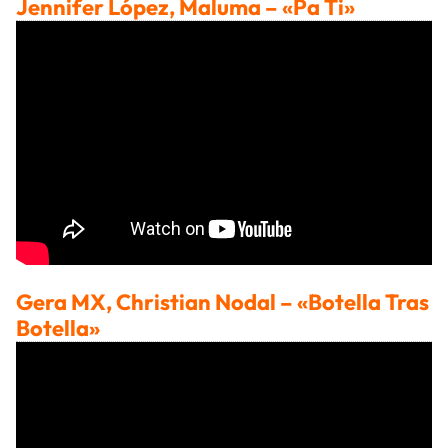
Jennifer López, Maluma
– «Pa Ti»
Gera MX, Christian Nodal
– «Botella Tras
Botella»