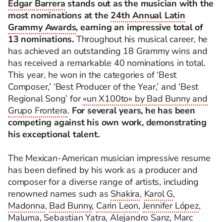
Edgar Barrera
stands out as the musician with the
most nominations at the
24th Annual Latin
Grammy Awards
, earning an impressive total of
13 nominations.
Throughout his musical career, he
has achieved an outstanding 18 Grammy wins and
has received a remarkable 40 nominations in total.
This year, he won in the categories of ‘Best
Composer,’ ‘Best Producer of the Year,’ and ‘Best
Regional Song’ for
«un X100to» by Bad Bunny and
Grupo Frontera
.
For several years, he has been
competing against his own work, demonstrating
his exceptional talent.
The Mexican-American musician impressive resume
has been defined by his work as a producer and
composer for a diverse range of artists, including
renowned names such as
Shakira
,
Karol G
,
Madonna
,
Bad Bunny
,
Carin Leon
,
Jennifer López
,
Maluma
,
Sebastian Yatra
,
Alejandro Sanz
,
Marc