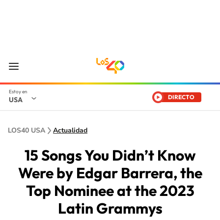
DIRECTO
USA
LOS40 USA
Actualidad
15 Songs You Didn’t Know
Were by Edgar Barrera, the
Top Nominee at the 2023
Latin Grammys